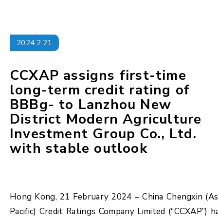
2024.2.21
CCXAP assigns first-time
long-term credit rating of
BBBg- to Lanzhou New
District Modern Agriculture
Investment Group Co., Ltd.
with stable outlook
Hong Kong, 21 February 2024 – China Chengxin (As
Pacific) Credit Ratings Company Limited (“CCXAP”) h