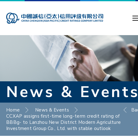
News & Event
Home
News & Events
Ba
CCXAP assigns first-time long-term credit rating of
BBBg- to Lanzhou New District Modern Agriculture
Investment Group Co., Ltd. with stable outlook