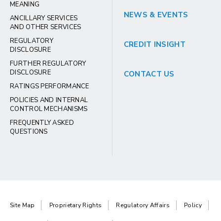
MEANING
NEWS & EVENTS
ANCILLARY SERVICES
AND OTHER SERVICES
REGULATORY
CREDIT INSIGHT
DISCLOSURE
FURTHER REGULATORY
DISCLOSURE
CONTACT US
RATINGS PERFORMANCE
POLICIES AND INTERNAL
CONTROL MECHANISMS
FREQUENTLY ASKED
QUESTIONS
Site Map
Proprietary Rights
Regulatory Affairs
Policy