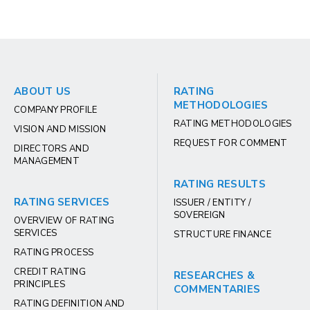
ABOUT US
RATING
METHODOLOGIES
COMPANY PROFILE
RATING METHODOLOGIES
VISION AND MISSION
REQUEST FOR COMMENT
DIRECTORS AND
MANAGEMENT
RATING RESULTS
RATING SERVICES
ISSUER / ENTITY /
SOVEREIGN
OVERVIEW OF RATING
SERVICES
STRUCTURE FINANCE
RATING PROCESS
CREDIT RATING
RESEARCHES &
PRINCIPLES
COMMENTARIES
RATING DEFINITION AND