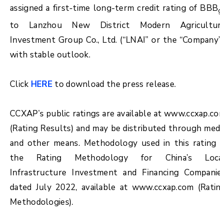
assigned a first-time long-term credit rating of BBB
to Lanzhou New District Modern Agricultu
Investment Group Co., Ltd. (“LNAI” or the “Company”
with stable outlook.
Click
HERE
to download the press release.
CCXAP’s public ratings are available at www.ccxap.c
(Rating Results) and may be distributed through med
and other means. Methodology used in this rating 
the Rating Methodology for China’s Loc
Infrastructure Investment and Financing Compani
dated July 2022, available at www.ccxap.com (Rati
Methodologies).