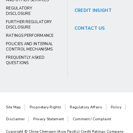
AND OTHER SERVICES
REGULATORY
CREDIT INSIGHT
DISCLOSURE
FURTHER REGULATORY
DISCLOSURE
CONTACT US
RATINGS PERFORMANCE
POLICIES AND INTERNAL
CONTROL MECHANISMS
FREQUENTLY ASKED
QUESTIONS
Site Map
Proprietary Rights
Regulatory Affairs
Policy
Disclaimer
Privacy Statement
Comment / Complaint
Copyright © China Chengxin (Asia Pacific) Credit Ratings Company