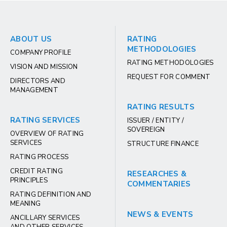
ABOUT US
RATING
METHODOLOGIES
COMPANY PROFILE
RATING METHODOLOGIES
VISION AND MISSION
REQUEST FOR COMMENT
DIRECTORS AND
MANAGEMENT
RATING RESULTS
RATING SERVICES
ISSUER / ENTITY /
SOVEREIGN
OVERVIEW OF RATING
SERVICES
STRUCTURE FINANCE
RATING PROCESS
CREDIT RATING
RESEARCHES &
PRINCIPLES
COMMENTARIES
RATING DEFINITION AND
MEANING
NEWS & EVENTS
ANCILLARY SERVICES