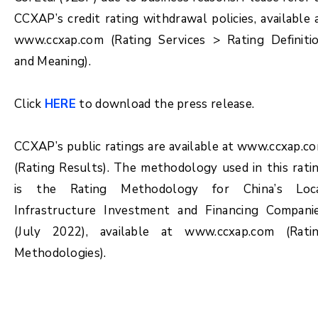
CCXAP’s credit rating withdrawal policies, available 
www.ccxap.com (Rating Services > Rating Definiti
and Meaning).
Click
HERE
to download the press release.
CCXAP’s public ratings are available at www.ccxap.c
(Rating Results). The methodology used in this rati
is the Rating Methodology for China’s Loc
Infrastructure Investment and Financing Compani
(July 2022), available at www.ccxap.com (Rati
Methodologies).