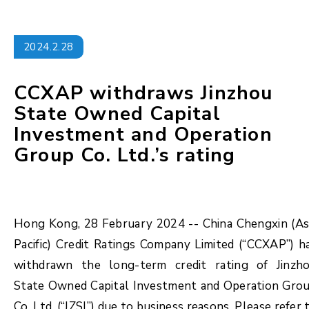
2024.2.28
CCXAP withdraws Jinzhou
State Owned Capital
Investment and Operation
Group Co. Ltd.’s rating
Hong Kong, 28 February 2024 -- China Chengxin (As
Pacific) Credit Ratings Company Limited (“CCXAP”) h
withdrawn the long-term credit rating of Jinzh
State Owned Capital Investment and Operation Gro
Co. Ltd. (“JZSI”) due to business reasons. Please refer 