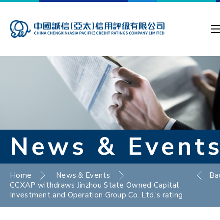
News & Event
Home
News & Events
Ba
CCXAP withdraws Jinzhou State Owned Capital
Investment and Operation Group Co. Ltd.’s rating