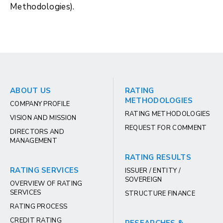
Methodologies).
ABOUT US
RATING
METHODOLOGIES
COMPANY PROFILE
RATING METHODOLOGIES
VISION AND MISSION
REQUEST FOR COMMENT
DIRECTORS AND
MANAGEMENT
RATING RESULTS
RATING SERVICES
ISSUER / ENTITY /
SOVEREIGN
OVERVIEW OF RATING
SERVICES
STRUCTURE FINANCE
RATING PROCESS
CREDIT RATING