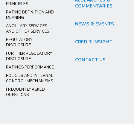
RESEARCHES &
PRINCIPLES
COMMENTARIES
RATING DEFINITION AND
MEANING
NEWS & EVENTS
ANCILLARY SERVICES
AND OTHER SERVICES
REGULATORY
CREDIT INSIGHT
DISCLOSURE
FURTHER REGULATORY
DISCLOSURE
CONTACT US
RATINGS PERFORMANCE
POLICIES AND INTERNAL
CONTROL MECHANISMS
FREQUENTLY ASKED
QUESTIONS