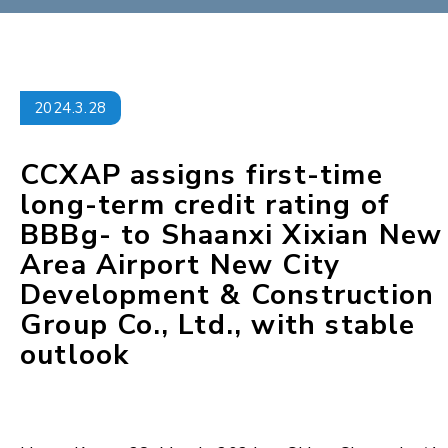
2024.3.28
CCXAP assigns first-time
long-term credit rating of
BBBg- to Shaanxi Xixian New
Area Airport New City
Development & Construction
Group Co., Ltd., with stable
outlook