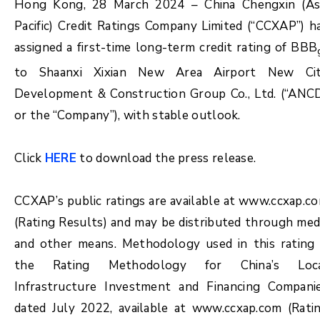
Hong Kong, 28 March 2024 – China Chengxin (As
Pacific) Credit Ratings Company Limited (“CCXAP”) h
assigned a first-time long-term credit rating of BBB
to Shaanxi Xixian New Area Airport New Ci
Development & Construction Group Co., Ltd. (“ANC
or the “Company”), with stable outlook.
Click
HERE
to download the press release.
CCXAP’s public ratings are available at www.ccxap.c
(Rating Results) and may be distributed through med
and other means. Methodology used in this rating 
the Rating Methodology for China’s Loc
Infrastructure Investment and Financing Compani
dated July 2022, available at www.ccxap.com (Rati