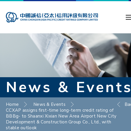
News & Event
Home
News & Events
Ba
CCXAP assigns first-time long-term credit rating of
BBBg- to Shaanxi Xixian New Area Airport New City
Development & Construction Group Co., Ltd., with
stable outlook