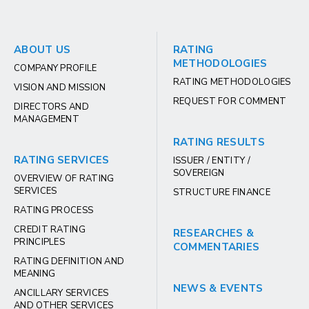
ABOUT US
RATING
METHODOLOGIES
COMPANY PROFILE
RATING METHODOLOGIES
VISION AND MISSION
REQUEST FOR COMMENT
DIRECTORS AND
MANAGEMENT
RATING RESULTS
RATING SERVICES
ISSUER / ENTITY /
SOVEREIGN
OVERVIEW OF RATING
SERVICES
STRUCTURE FINANCE
RATING PROCESS
CREDIT RATING
RESEARCHES &
PRINCIPLES
COMMENTARIES
RATING DEFINITION AND
MEANING
NEWS & EVENTS
ANCILLARY SERVICES
AND OTHER SERVICES