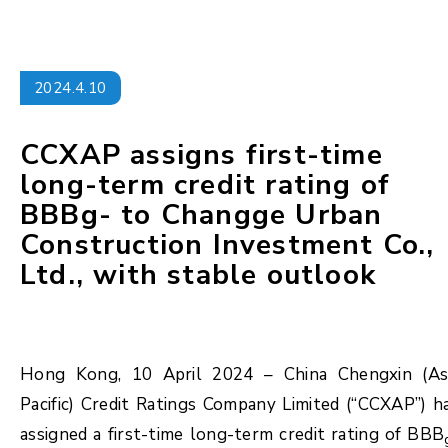
2024.4.10
CCXAP assigns first-time
long-term credit rating of
BBBg- to Changge Urban
Construction Investment Co.,
Ltd., with stable outlook
Hong Kong, 10 April 2024 – China Chengxin (As
Pacific) Credit Ratings Company Limited (“CCXAP”) h
assigned a first-time long-term credit rating of BBB