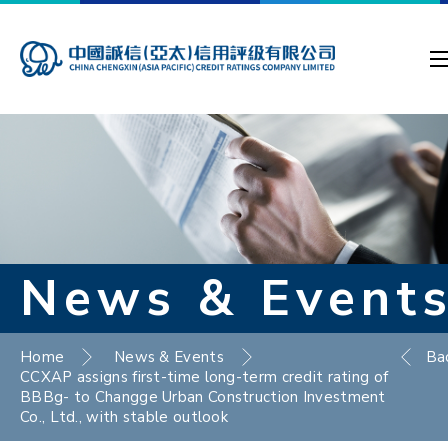
News & Event
Home
News & Events
Ba
CCXAP assigns first-time long-term credit rating of
BBBg- to Changge Urban Construction Investment
Co., Ltd., with stable outlook