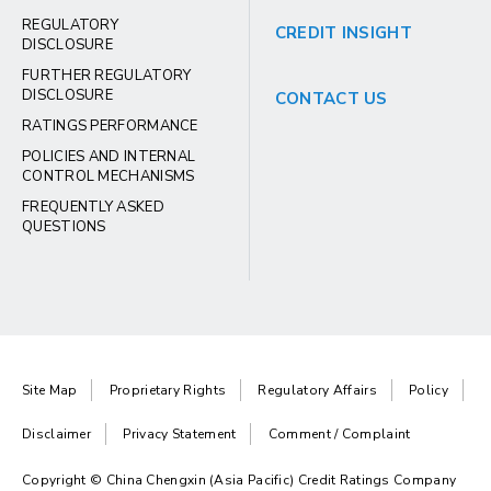
REGULATORY
CREDIT INSIGHT
DISCLOSURE
FURTHER REGULATORY
DISCLOSURE
CONTACT US
RATINGS PERFORMANCE
POLICIES AND INTERNAL
CONTROL MECHANISMS
FREQUENTLY ASKED
QUESTIONS
Site Map
Proprietary Rights
Regulatory Affairs
Policy
Disclaimer
Privacy Statement
Comment / Complaint
Copyright © China Chengxin (Asia Pacific) Credit Ratings Company