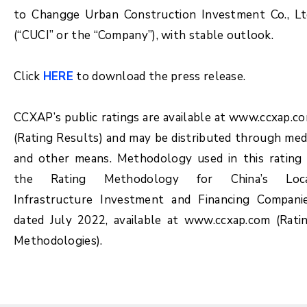
to Changge Urban Construction Investment Co., Lt
(“CUCI” or the “Company”), with stable outlook.
Click
HERE
to download the press release.
CCXAP’s public ratings are available at www.ccxap.c
(Rating Results) and may be distributed through med
and other means. Methodology used in this rating 
the Rating Methodology for China’s Loc
Infrastructure Investment and Financing Compani
dated July 2022, available at www.ccxap.com (Rati
Methodologies).