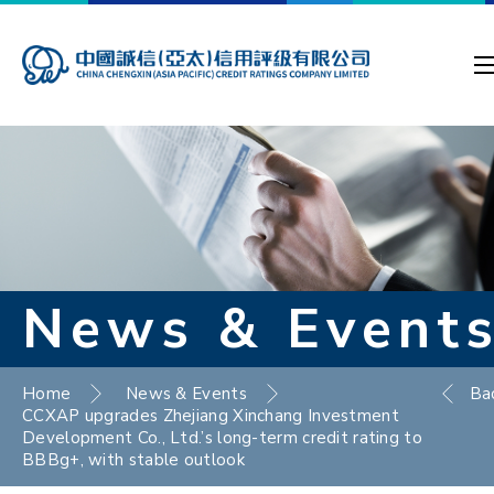
News & Event
Home
News & Events
Ba
CCXAP upgrades Zhejiang Xinchang Investment
Development Co., Ltd.’s long-term credit rating to
BBBg+, with stable outlook