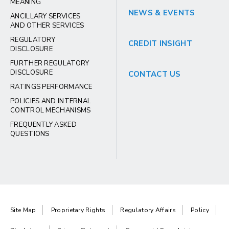
MEANING
NEWS & EVENTS
ANCILLARY SERVICES
AND OTHER SERVICES
REGULATORY
CREDIT INSIGHT
DISCLOSURE
FURTHER REGULATORY
DISCLOSURE
CONTACT US
RATINGS PERFORMANCE
POLICIES AND INTERNAL
CONTROL MECHANISMS
FREQUENTLY ASKED
QUESTIONS
Site Map
Proprietary Rights
Regulatory Affairs
Policy