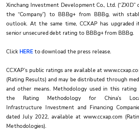
Xinchang Investment Development Co., Ltd. (“ZXID” 
the “Company”) to BBBg+ from BBBg, with stab
outlook. At the same time, CCXAP has upgraded i
senior unsecured debt rating to BBBg+ from BBBg.
Click
HERE
to download the press release.
CCXAP’s public ratings are available at www.ccxap.c
(Rating Results) and may be distributed through med
and other means. Methodology used in this rating 
the Rating Methodology for China’s Loc
Infrastructure Investment and Financing Compani
dated July 2022, available at www.ccxap.com (Rati
Methodologies).