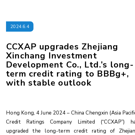
2024.6.4
CCXAP upgrades Zhejiang
Xinchang Investment
Development Co., Ltd.’s long-
term credit rating to BBBg+,
with stable outlook
Hong Kong, 4 June 2024 – China Chengxin (Asia Pacifi
Credit Ratings Company Limited (“CCXAP”) h
upgraded the long-term credit rating of Zhejia