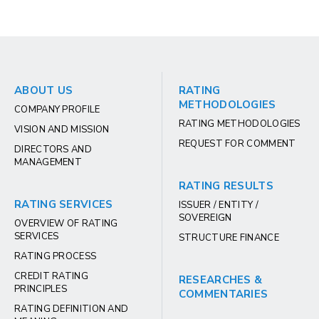
ABOUT US
RATING
METHODOLOGIES
COMPANY PROFILE
RATING METHODOLOGIES
VISION AND MISSION
REQUEST FOR COMMENT
DIRECTORS AND
MANAGEMENT
RATING RESULTS
RATING SERVICES
ISSUER / ENTITY /
SOVEREIGN
OVERVIEW OF RATING
SERVICES
STRUCTURE FINANCE
RATING PROCESS
CREDIT RATING
RESEARCHES &
PRINCIPLES
COMMENTARIES
RATING DEFINITION AND