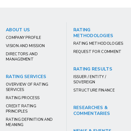
ABOUT US
RATING
METHODOLOGIES
COMPANY PROFILE
RATING METHODOLOGIES
VISION AND MISSION
REQUEST FOR COMMENT
DIRECTORS AND
MANAGEMENT
RATING RESULTS
RATING SERVICES
ISSUER / ENTITY /
SOVEREIGN
OVERVIEW OF RATING
SERVICES
STRUCTURE FINANCE
RATING PROCESS
CREDIT RATING
RESEARCHES &
PRINCIPLES
COMMENTARIES
RATING DEFINITION AND
MEANING