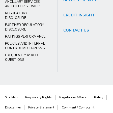
NEWS & EVENTS
ANCILLARY SERVICES
AND OTHER SERVICES
REGULATORY
CREDIT INSIGHT
DISCLOSURE
FURTHER REGULATORY
DISCLOSURE
CONTACT US
RATINGS PERFORMANCE
POLICIES AND INTERNAL
CONTROL MECHANISMS
FREQUENTLY ASKED
QUESTIONS
Site Map
Proprietary Rights
Regulatory Affairs
Policy
Disclaimer
Privacy Statement
Comment / Complaint