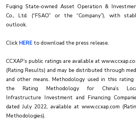
Fuqing State-owned Asset Operation & Investme
Co., Ltd. (“FSAO” or the “Company”), with stab
outlook.
Click
HERE
to download the press release.
CCXAP’s public ratings are available at www.ccxap.c
(Rating Results) and may be distributed through med
and other means. Methodology used in this rating 
the Rating Methodology for China’s Loc
Infrastructure Investment and Financing Compani
dated July 2022, available at www.ccxap.com (Rati
Methodologies).