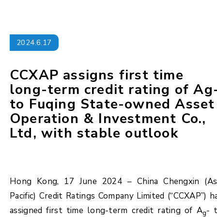
2024.6.17
CCXAP assigns first time
long-term credit rating of Ag
to Fuqing State-owned Asset
Operation & Investment Co.,
Ltd, with stable outlook
Hong Kong, 17 June 2024 – China Chengxin (As
Pacific) Credit Ratings Company Limited (“CCXAP”) h
assigned first time long-term credit rating of A
- 
g