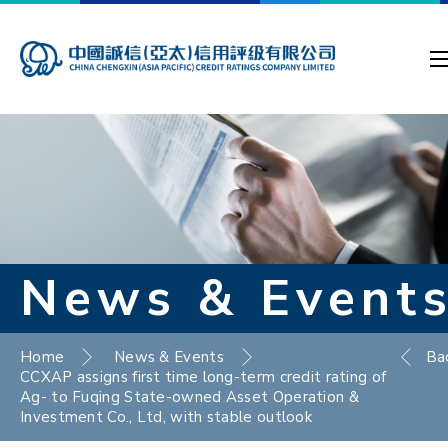
News & Event
Home
News & Events
Ba
CCXAP assigns first time long-term credit rating of
Ag- to Fuqing State-owned Asset Operation &
Investment Co., Ltd, with stable outlook