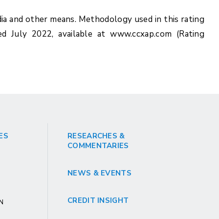
ia and other means. Methodology used in this rating
ed July 2022, available at www.ccxap.com (Rating
ES
RESEARCHES &
COMMENTARIES
NEWS & EVENTS
CREDIT INSIGHT
GN