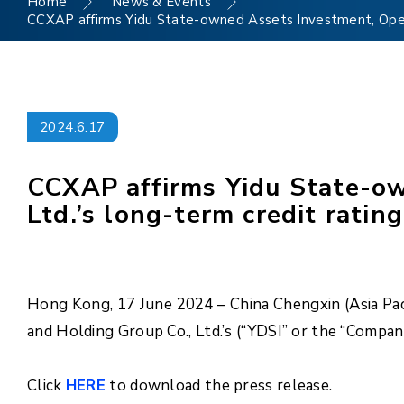
Home
News & Events
CCXAP affirms Yidu State-owned Assets Investment, Operat
2024.6.17
CCXAP affirms Yidu State-ow
Ltd.’s long-term credit ratin
Hong Kong, 17 June 2024 – China Chengxin (Asia Pac
and Holding Group Co., Ltd.’s (“YDSI” or the “Compan
Click
HERE
to download the press release.