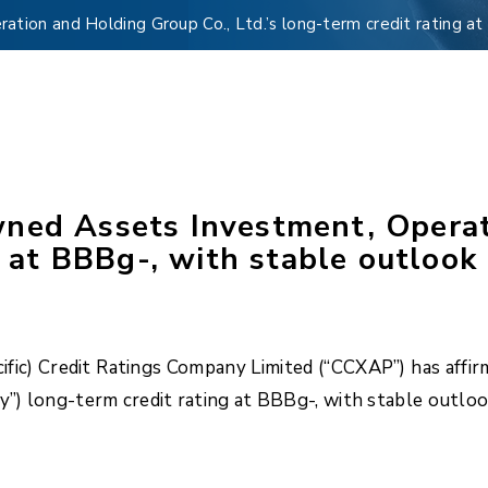
ion and Holding Group Co., Ltd.’s long-term credit rating at
ned Assets Investment, Operat
g at BBBg-, with stable outlook
ific) Credit Ratings Company Limited (“CCXAP”) has aff
y”) long-term credit rating at BBBg-, with stable outloo