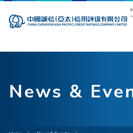
R
News & Eve