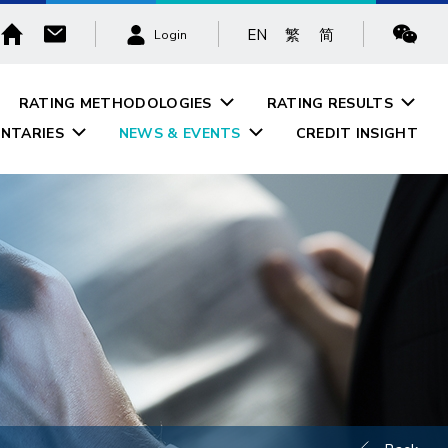
EN
繁
简
Login
RATING METHODOLOGIES
RATING RESULTS
NTARIES
NEWS & EVENTS
CREDIT INSIGHT