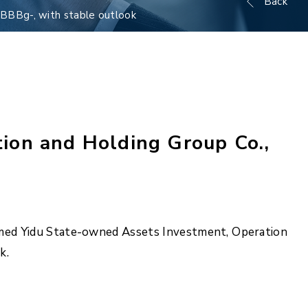
Back
 BBBg-, with stable outlook
ion and Holding Group Co.,
irmed Yidu State-owned Assets Investment, Operation
k.