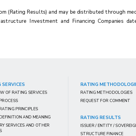
com (Rating Results) and may be distributed through med
rastructure Investment and Financing Companies dat
 SERVICES
RATING METHODOLOGI
W OF RATING SERVICES
RATING METHODOLOGIES
 PROCESS
REQUEST FOR COMMENT
RATING PRINCIPLES
DEFINITION AND MEANING
RATING RESULTS
RY SERVICES AND OTHER
ISSUER / ENTITY / SOVEREI
S
STRUCTURE FINANCE