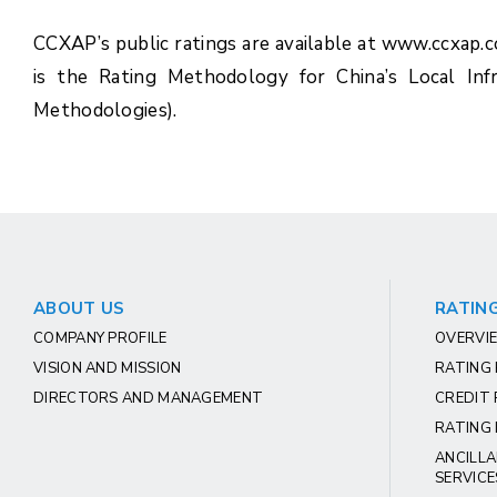
CCXAP’s public ratings are available at www.ccxap.
is the Rating Methodology for China’s Local Inf
Methodologies).
ABOUT US
RATING
COMPANY PROFILE
OVERVIE
VISION AND MISSION
RATING
DIRECTORS AND MANAGEMENT
CREDIT 
RATING 
ANCILLA
SERVICE