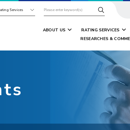
ating Services
ABOUT US
RATING SERVICES
RESEARCHES & COMME
nts