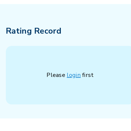
Rating Record
Please
login
first