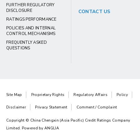
FURTHER REGULATORY
DISCLOSURE
CONTACT US
RATINGS PERFORMANCE
POLICIES AND INTERNAL
CONTROL MECHANISMS
FREQUENTLY ASKED
QUESTIONS
Site Map
Proprietary Rights
Regulatory Affairs
Policy
Disclaimer
Privacy Statement
Comment / Complaint
Copyright © China Chengxin (Asia Pacific) Credit Ratings Company
Limited. Powered by
ANGLIA