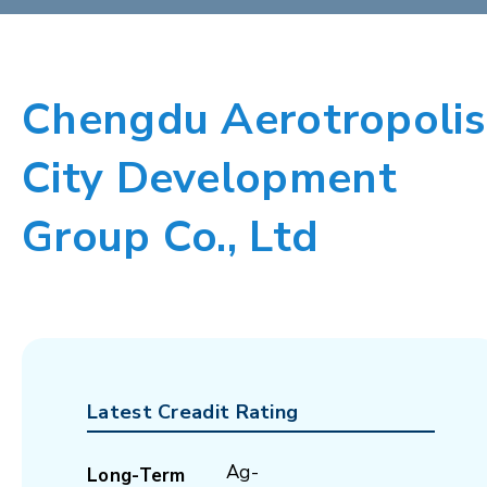
Chengdu Aerotropolis
City Development
Group Co., Ltd
Latest Creadit Rating
Ag-
Long-Term