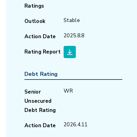
Ratings
Stable
Outlook
2025.8.8
Action Date
Rating Report
Debt Rating
WR
Senior
Unsecured
Debt Rating
2026.4.11
Action Date