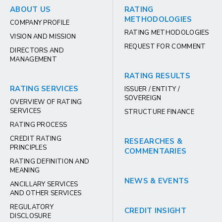
ABOUT US
RATING
METHODOLOGIES
COMPANY PROFILE
RATING METHODOLOGIES
VISION AND MISSION
REQUEST FOR COMMENT
DIRECTORS AND
MANAGEMENT
RATING RESULTS
RATING SERVICES
ISSUER / ENTITY /
SOVEREIGN
OVERVIEW OF RATING
SERVICES
STRUCTURE FINANCE
RATING PROCESS
CREDIT RATING
RESEARCHES &
PRINCIPLES
COMMENTARIES
RATING DEFINITION AND
MEANING
NEWS & EVENTS
ANCILLARY SERVICES
AND OTHER SERVICES
REGULATORY
CREDIT INSIGHT
DISCLOSURE