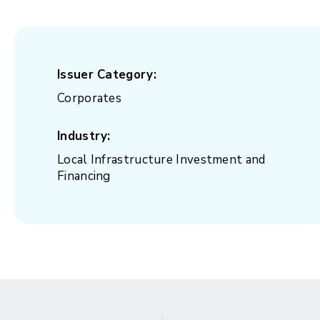
Issuer Category:
Corporates
Industry:
Local Infrastructure Investment and
Financing