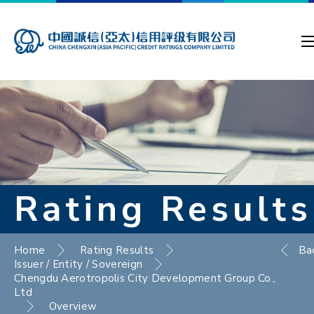
Rating Results
Home
Rating Results
Ba
Issuer / Entity / Sovereign
Chengdu Aerotropolis City Development Group Co.,
Ltd
Overview