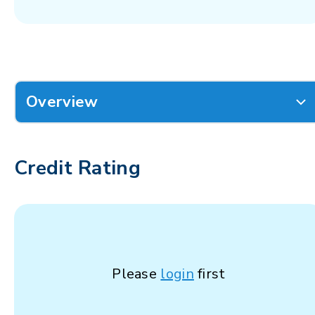
Overview
Credit Rating
Please
login
first