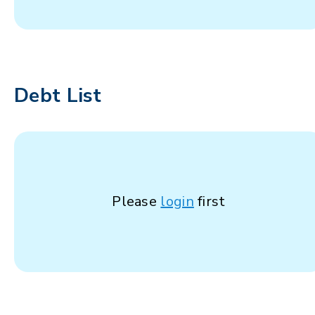
Debt List
Please
login
first