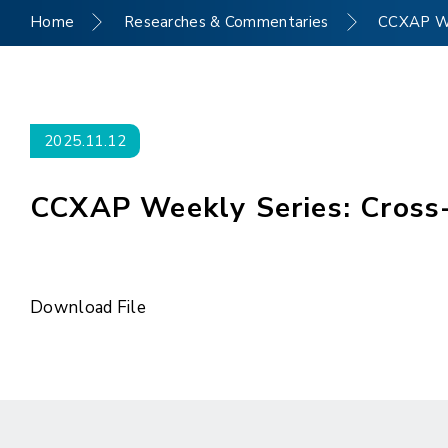
Home
Researches & Commentaries
CCXAP Wee
2025.11.12
CCXAP Weekly Series: Cross-
Download File