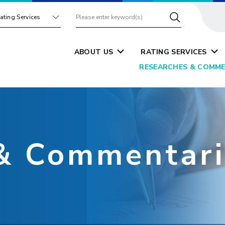
ating Services
ABOUT US
RATING SERVICES
RESEARCHES & COMME
& Commentari