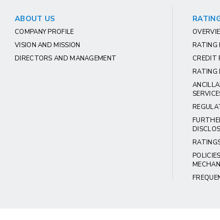
ABOUT US
RATING
COMPANY PROFILE
OVERVIE
VISION AND MISSION
RATING
DIRECTORS AND MANAGEMENT
CREDIT 
RATING 
ANCILLA
SERVICE
REGULA
FURTHE
DISCLO
RATING
POLICIE
MECHAN
FREQUE