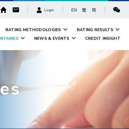
EN
繁
简
Login
RATING METHODOLOGIES
RATING RESULTS
NTARIES
NEWS & EVENTS
CREDIT INSIGHT
es