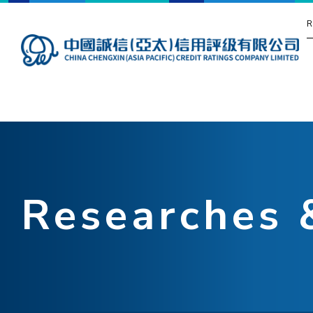
R
Researches 