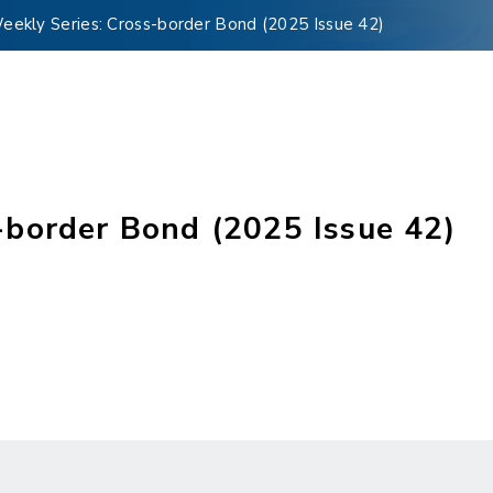
kly Series: Cross-border Bond (2025 Issue 42)
border Bond (2025 Issue 42)