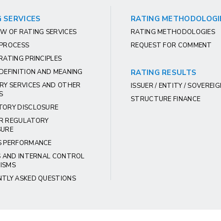
 SERVICES
RATING METHODOLOGI
W OF RATING SERVICES
RATING METHODOLOGIES
 PROCESS
REQUEST FOR COMMENT
RATING PRINCIPLES
DEFINITION AND MEANING
RATING RESULTS
RY SERVICES AND OTHER
ISSUER / ENTITY / SOVEREI
S
STRUCTURE FINANCE
TORY DISCLOSURE
R REGULATORY
SURE
S PERFORMANCE
S AND INTERNAL CONTROL
ISMS
NTLY ASKED QUESTIONS