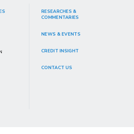
ES
RESEARCHES &
COMMENTARIES
NEWS & EVENTS
CREDIT INSIGHT
GN
CONTACT US