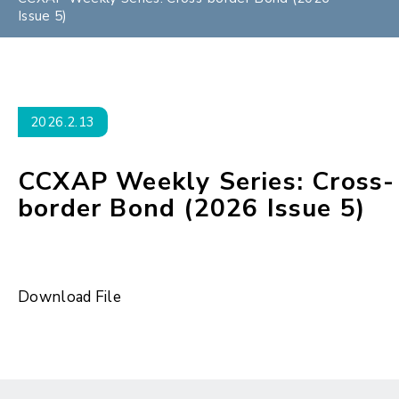
Issue 5)
2026.2.13
CCXAP Weekly Series: Cross-
border Bond (2026 Issue 5)
Download File