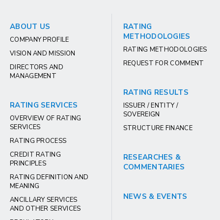
ABOUT US
RATING
METHODOLOGIES
COMPANY PROFILE
RATING METHODOLOGIES
VISION AND MISSION
REQUEST FOR COMMENT
DIRECTORS AND
MANAGEMENT
RATING RESULTS
RATING SERVICES
ISSUER / ENTITY /
SOVEREIGN
OVERVIEW OF RATING
SERVICES
STRUCTURE FINANCE
RATING PROCESS
CREDIT RATING
RESEARCHES &
PRINCIPLES
COMMENTARIES
RATING DEFINITION AND
MEANING
NEWS & EVENTS
ANCILLARY SERVICES
AND OTHER SERVICES