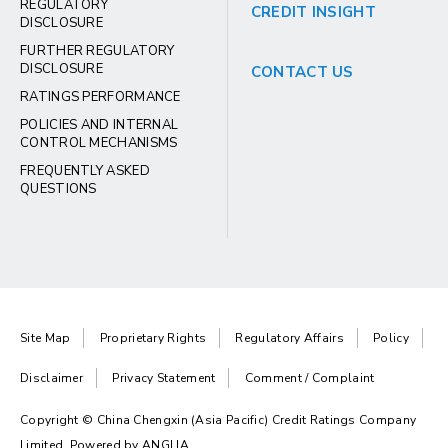
REGULATORY
CREDIT INSIGHT
DISCLOSURE
FURTHER REGULATORY
DISCLOSURE
CONTACT US
RATINGS PERFORMANCE
POLICIES AND INTERNAL
CONTROL MECHANISMS
FREQUENTLY ASKED
QUESTIONS
Site Map
Proprietary Rights
Regulatory Affairs
Policy
Disclaimer
Privacy Statement
Comment / Complaint
Copyright © China Chengxin (Asia Pacific) Credit Ratings Company
Limited. Powered by
ANGLIA