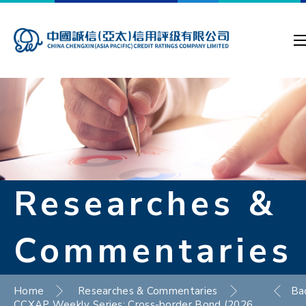
Researches &
Commentaries
Home
Researches & Commentaries
Ba
CCXAP Weekly Series: Cross-border Bond (2026