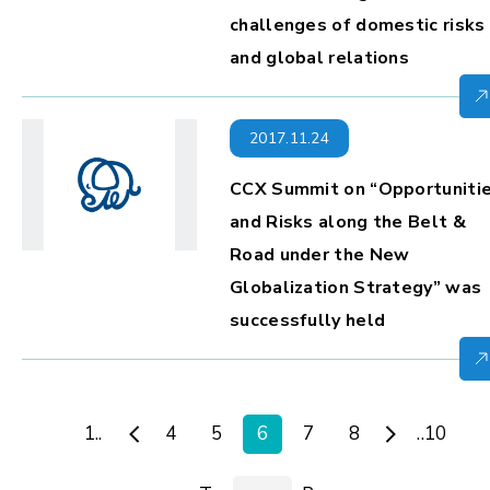
challenges of domestic risks
and global relations
2017.11.24
CCX Summit on “Opportuniti
and Risks along the Belt &
Road under the New
Globalization Strategy” was
successfully held
1..
4
5
6
7
8
..10