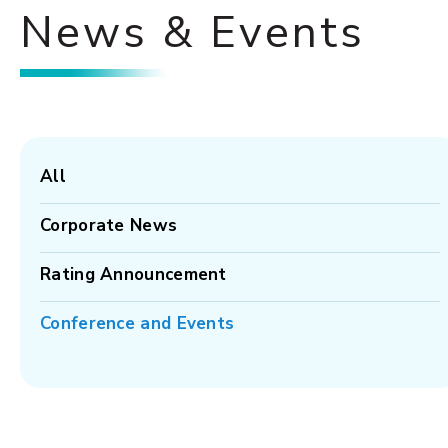
News & Events
All
Corporate News
Rating Announcement
Conference and Events