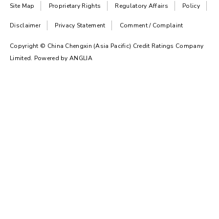
Site Map
Proprietary Rights
Regulatory Affairs
Policy
Disclaimer
Privacy Statement
Comment / Complaint
Copyright © China Chengxin (Asia Pacific) Credit Ratings Company
Limited. Powered by
ANGLIA