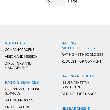
To
Page
ABOUT US
RATING
METHODOLOGIES
COMPANY PROFILE
RATING METHODOLOGIES
VISION AND MISSION
REQUEST FOR COMMENT
DIRECTORS AND
MANAGEMENT
RATING RESULTS
RATING SERVICES
ISSUER / ENTITY /
SOVEREIGN
OVERVIEW OF RATING
SERVICES
STRUCTURE FINANCE
RATING PROCESS
CREDIT RATING
RESEARCHES &