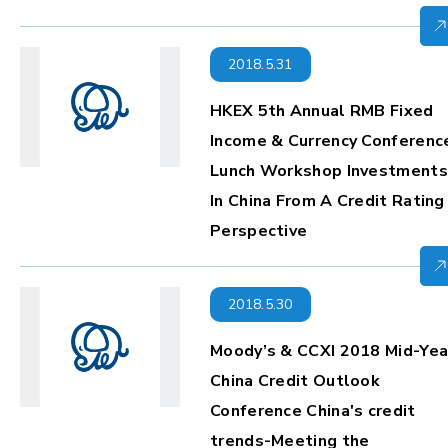
2018.5.31
HKEX 5th Annual RMB Fixed
Income & Currency Conferenc
Lunch Workshop Investments
In China From A Credit Rating
Perspective
2018.5.30
Moody’s & CCXI 2018 Mid-Yea
China Credit Outlook
Conference China's credit
trends-Meeting the