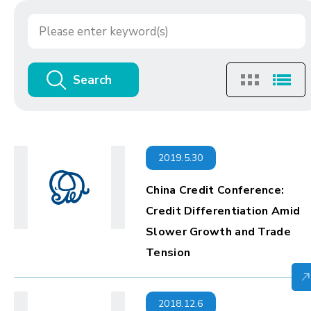
Search
2019.5.30
China Credit Conference:
Credit Differentiation Amid
Slower Growth and Trade
Tension
2018.12.6