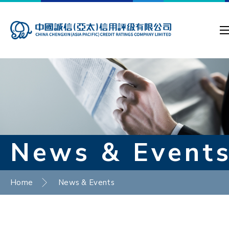
News & Event
Home
News & Events