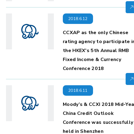
2018.6.12
CCXAP as the only Chinese
rating agency to participate i
the HKEX's 5th Annual RMB
Fixed Income & Currency
Conference 2018
2018.6.11
Moody’s & CCXI 2018 Mid-Yea
China Credit Outlook
Conference was successfully
held in Shenzhen