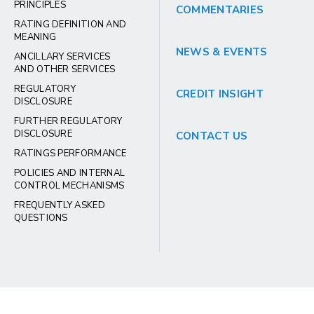
PRINCIPLES
COMMENTARIES
RATING DEFINITION AND
MEANING
NEWS & EVENTS
ANCILLARY SERVICES
AND OTHER SERVICES
REGULATORY
CREDIT INSIGHT
DISCLOSURE
FURTHER REGULATORY
DISCLOSURE
CONTACT US
RATINGS PERFORMANCE
POLICIES AND INTERNAL
CONTROL MECHANISMS
FREQUENTLY ASKED
QUESTIONS