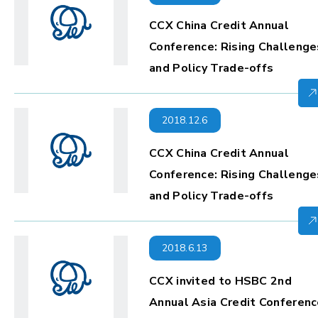
CCX China Credit Annual
Conference: Rising Challenge
and Policy Trade-offs
2018.12.6
CCX China Credit Annual
Conference: Rising Challenge
and Policy Trade-offs
2018.6.13
CCX invited to HSBC 2nd
Annual Asia Credit Conferen