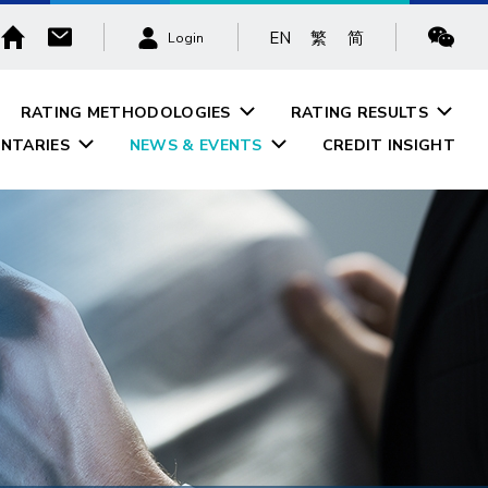
EN
繁
简
Login
RATING METHODOLOGIES
RATING RESULTS
NTARIES
NEWS & EVENTS
CREDIT INSIGHT