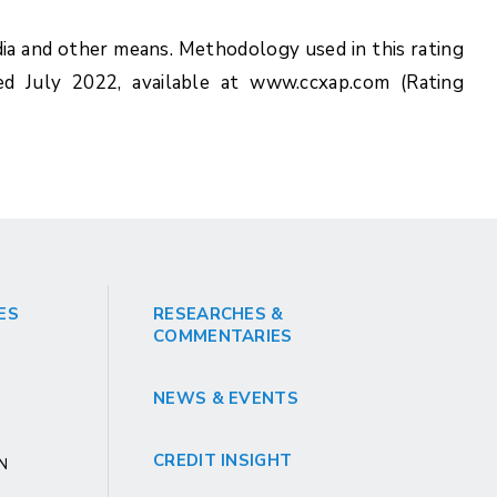
ia and other means. Methodology used in this rating
ed July 2022, available at www.ccxap.com (Rating
ES
RESEARCHES &
COMMENTARIES
NEWS & EVENTS
CREDIT INSIGHT
GN