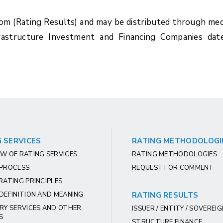
com (Rating Results) and may be distributed through med
rastructure Investment and Financing Companies dat
 SERVICES
RATING METHODOLOGI
W OF RATING SERVICES
RATING METHODOLOGIES
 PROCESS
REQUEST FOR COMMENT
RATING PRINCIPLES
DEFINITION AND MEANING
RATING RESULTS
RY SERVICES AND OTHER
ISSUER / ENTITY / SOVEREI
S
STRUCTURE FINANCE