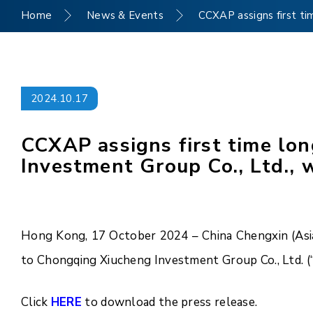
Home
News & Events
CCXAP assigns first ti
2024.10.17
CCXAP assigns first time lo
Investment Group Co., Ltd., 
Hong Kong, 17 October 2024 – China Chengxin (Asia 
to Chongqing Xiucheng Investment Group Co., Ltd. (
Click
HERE
to download the press release.