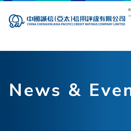
R
News & Eve