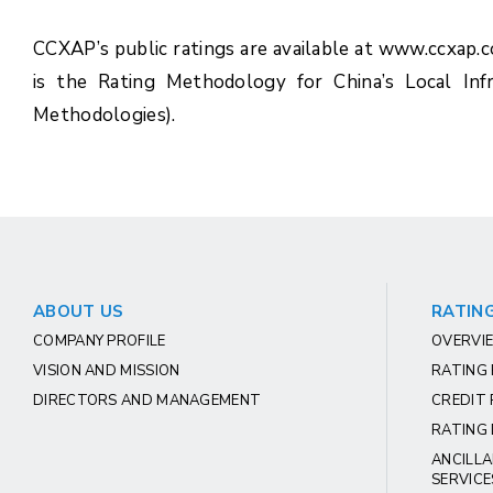
CCXAP’s public ratings are available at www.ccxap.
is the Rating Methodology for China’s Local Inf
Methodologies).
ABOUT US
RATING
COMPANY PROFILE
OVERVIE
VISION AND MISSION
RATING
DIRECTORS AND MANAGEMENT
CREDIT 
RATING 
ANCILLA
SERVICE