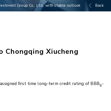
estment Group Co., Ltd., with stable outlook
Back
 to Chongqing Xiucheng
ssigned first time long-term credit rating of BBB
-
g