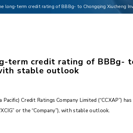
me long-term credit rating of BBBg- to Chongqing Xiucheng Inv
ng-term credit rating of BBBg-
with stable outlook
Pacific) Credit Ratings Company Limited (“CCXAP”) has a
“XCIG” or the “Company”), with stable outlook.