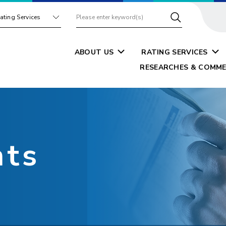
ating Services
ABOUT US
RATING SERVICES
RESEARCHES & COMME
nts