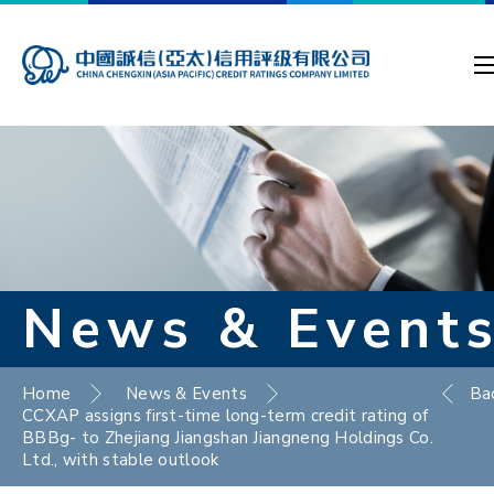
News & Event
Home
News & Events
Ba
CCXAP assigns first-time long-term credit rating of
BBBg- to Zhejiang Jiangshan Jiangneng Holdings Co.
Ltd., with stable outlook