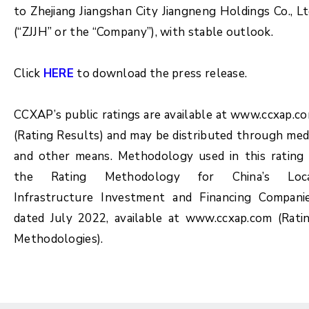
to Zhejiang Jiangshan City Jiangneng Holdings Co., Lt
(“ZJJH” or the “Company”), with stable outlook.
Click
HERE
to download the press release.
CCXAP’s public ratings are available at www.ccxap.c
(Rating Results) and may be distributed through med
and other means. Methodology used in this rating 
the Rating Methodology for China’s Loc
Infrastructure Investment and Financing Compani
dated July 2022, available at www.ccxap.com (Rati
Methodologies).