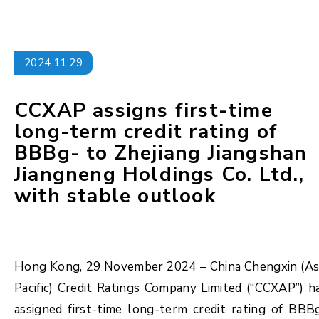
2024.11.29
CCXAP assigns first-time
long-term credit rating of
BBBg- to Zhejiang Jiangshan
Jiangneng Holdings Co. Ltd.,
with stable outlook
Hong Kong, 29 November 2024 – China Chengxin (As
Pacific) Credit Ratings Company Limited (“CCXAP”) h
assigned first-time long-term credit rating of BBB