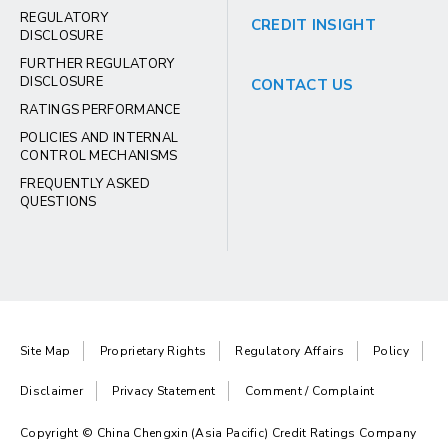
REGULATORY
CREDIT INSIGHT
DISCLOSURE
FURTHER REGULATORY
DISCLOSURE
CONTACT US
RATINGS PERFORMANCE
POLICIES AND INTERNAL
CONTROL MECHANISMS
FREQUENTLY ASKED
QUESTIONS
Site Map
Proprietary Rights
Regulatory Affairs
Policy
Disclaimer
Privacy Statement
Comment / Complaint
Copyright © China Chengxin (Asia Pacific) Credit Ratings Company