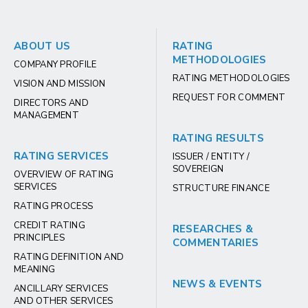
ABOUT US
RATING
METHODOLOGIES
COMPANY PROFILE
RATING METHODOLOGIES
VISION AND MISSION
REQUEST FOR COMMENT
DIRECTORS AND
MANAGEMENT
RATING RESULTS
RATING SERVICES
ISSUER / ENTITY /
SOVEREIGN
OVERVIEW OF RATING
SERVICES
STRUCTURE FINANCE
RATING PROCESS
CREDIT RATING
RESEARCHES &
PRINCIPLES
COMMENTARIES
RATING DEFINITION AND
MEANING
NEWS & EVENTS
ANCILLARY SERVICES
AND OTHER SERVICES