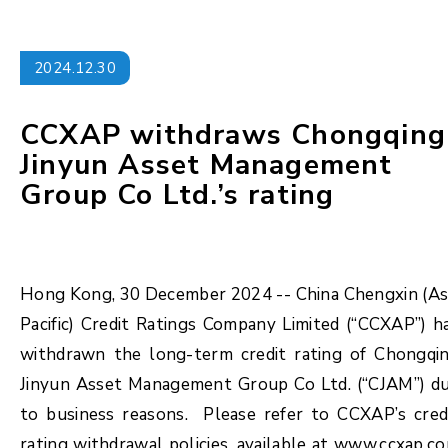
2024.12.30
CCXAP withdraws Chongqing
Jinyun Asset Management
Group Co Ltd.’s rating
Hong Kong, 30 December 2024 -- China Chengxin (As
Pacific) Credit Ratings Company Limited (“CCXAP”) h
withdrawn the long-term credit rating of Chongqi
Jinyun Asset Management Group Co Ltd. (“CJAM”) d
to business reasons. Please refer to CCXAP’s cred
rating withdrawal policies, available at www.ccxap.c