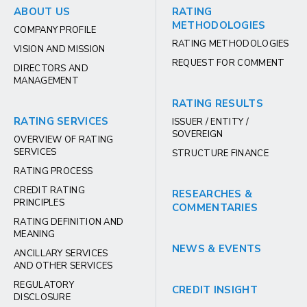
ABOUT US
RATING
METHODOLOGIES
COMPANY PROFILE
RATING METHODOLOGIES
VISION AND MISSION
REQUEST FOR COMMENT
DIRECTORS AND
MANAGEMENT
RATING RESULTS
RATING SERVICES
ISSUER / ENTITY /
SOVEREIGN
OVERVIEW OF RATING
SERVICES
STRUCTURE FINANCE
RATING PROCESS
CREDIT RATING
RESEARCHES &
PRINCIPLES
COMMENTARIES
RATING DEFINITION AND
MEANING
NEWS & EVENTS
ANCILLARY SERVICES
AND OTHER SERVICES
REGULATORY
CREDIT INSIGHT
DISCLOSURE