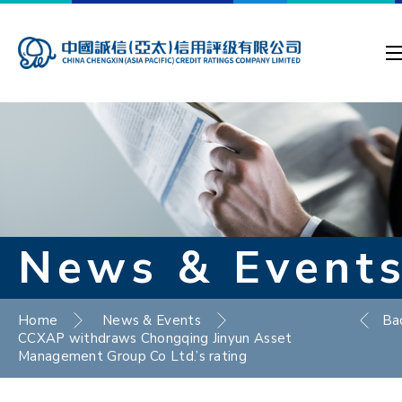
News & Event
Home
News & Events
Ba
CCXAP withdraws Chongqing Jinyun Asset
Management Group Co Ltd.’s rating