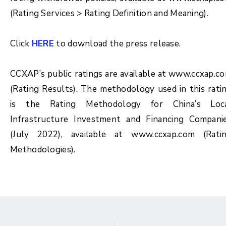
(Rating Services > Rating Definition and Meaning).
Click
HERE
to download the press release.
CCXAP’s public ratings are available at www.ccxap.c
(Rating Results). The methodology used in this rati
is the Rating Methodology for China’s Loc
Infrastructure Investment and Financing Compani
(July 2022), available at www.ccxap.com (Rati
Methodologies).