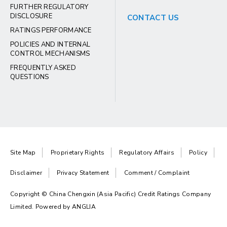
FURTHER REGULATORY
DISCLOSURE
CONTACT US
RATINGS PERFORMANCE
POLICIES AND INTERNAL
CONTROL MECHANISMS
FREQUENTLY ASKED
QUESTIONS
Site Map
Proprietary Rights
Regulatory Affairs
Policy
Disclaimer
Privacy Statement
Comment / Complaint
Copyright © China Chengxin (Asia Pacific) Credit Ratings Company
Limited. Powered by
ANGLIA