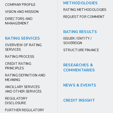
METHODOLOGIES
COMPANY PROFILE
RATING METHODOLOGIES
VISION AND MISSION
REQUEST FOR COMMENT
DIRECTORS AND
MANAGEMENT
RATING RESULTS
RATING SERVICES
ISSUER / ENTITY /
SOVEREIGN
OVERVIEW OF RATING
SERVICES
STRUCTURE FINANCE
RATING PROCESS
CREDIT RATING
RESEARCHES &
PRINCIPLES
COMMENTARIES
RATING DEFINITION AND
MEANING
NEWS & EVENTS
ANCILLARY SERVICES
AND OTHER SERVICES
REGULATORY
CREDIT INSIGHT
DISCLOSURE
FURTHER REGULATORY