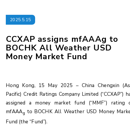
2025.5.15
CCXAP assigns mfAAAg to
BOCHK All Weather USD
Money Market Fund
Hong Kong, 15 May 2025 – China Chengxin (As
Pacific) Credit Ratings Company Limited (“CCXAP”) h
assigned a money market fund (“MMF”) rating 
mfAAA
to BOCHK All Weather USD Money Mark
g
Fund (the “Fund”).