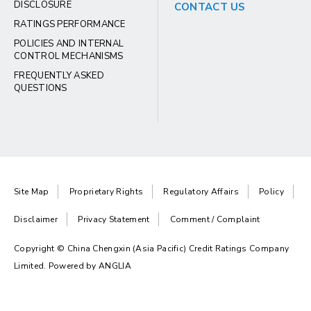
DISCLOSURE
CONTACT US
RATINGS PERFORMANCE
POLICIES AND INTERNAL
CONTROL MECHANISMS
FREQUENTLY ASKED
QUESTIONS
Site Map
Proprietary Rights
Regulatory Affairs
Policy
Disclaimer
Privacy Statement
Comment / Complaint
Copyright © China Chengxin (Asia Pacific) Credit Ratings Company
Limited. Powered by
ANGLIA