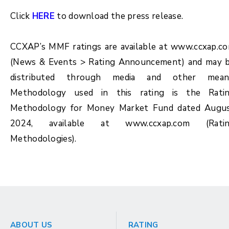
Click
HERE
to download the press release.
CCXAP’s MMF ratings are available at www.ccxap.c
(News & Events > Rating Announcement) and may 
distributed through media and other mean
Methodology used in this rating is the Rati
Methodology for Money Market Fund dated Augu
2024, available at www.ccxap.com (Rati
Methodologies).
ABOUT US
RATING