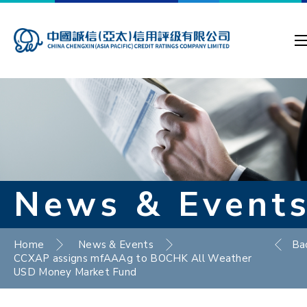
News & Event
Home
News & Events
Ba
CCXAP assigns mfAAAg to BOCHK All Weather
USD Money Market Fund