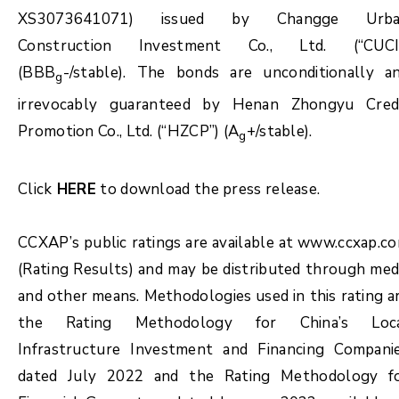
XS3073641071) issued by Changge Urb
Construction Investment Co., Ltd. (“CUCI
(BBB
-/stable). The bonds are unconditionally a
g
irrevocably guaranteed by Henan Zhongyu Cred
Promotion Co., Ltd. (“HZCP”) (A
+/stable).
g
Click
HERE
to download the press release.
CCXAP’s public ratings are available at www.ccxap.c
(Rating Results) and may be distributed through med
and other means. Methodologies used in this rating a
the Rating Methodology for China’s Loc
Infrastructure Investment and Financing Compani
dated July 2022 and the Rating Methodology f