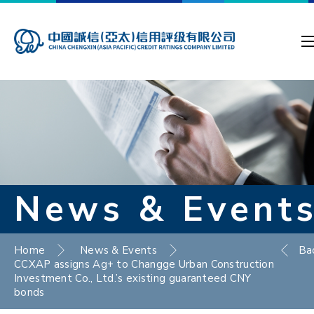
News & Event
Home
News & Events
Ba
CCXAP assigns Ag+ to Changge Urban Construction
Investment Co., Ltd.’s existing guaranteed CNY
bonds