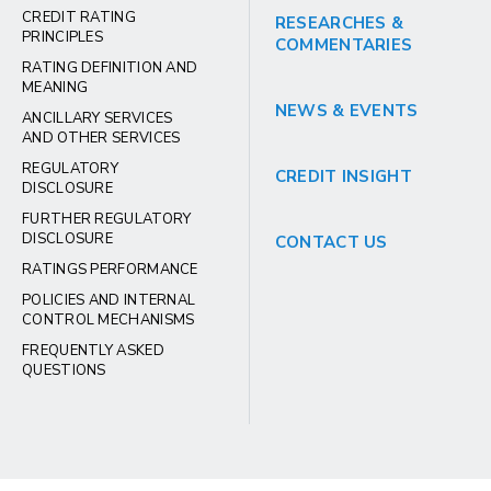
CREDIT RATING
RESEARCHES &
PRINCIPLES
COMMENTARIES
RATING DEFINITION AND
MEANING
NEWS & EVENTS
ANCILLARY SERVICES
AND OTHER SERVICES
REGULATORY
CREDIT INSIGHT
DISCLOSURE
FURTHER REGULATORY
DISCLOSURE
CONTACT US
RATINGS PERFORMANCE
POLICIES AND INTERNAL
CONTROL MECHANISMS
FREQUENTLY ASKED
QUESTIONS