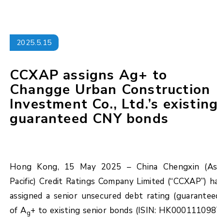
2025.5.15
CCXAP assigns Ag+ to
Changge Urban Construction
Investment Co., Ltd.’s existin
guaranteed CNY bonds
Hong Kong, 15 May 2025 – China Chengxin (As
Pacific) Credit Ratings Company Limited (“CCXAP”) h
assigned a senior unsecured debt rating (guarantee
of A
+ to existing senior bonds (ISIN: HK000111098
g