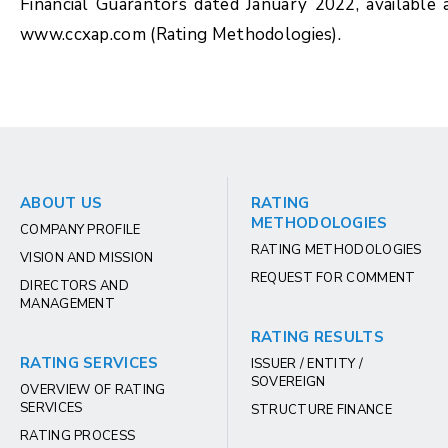
Financial Guarantors dated January 2022, available 
www.ccxap.com (Rating Methodologies).
ABOUT US
RATING
METHODOLOGIES
COMPANY PROFILE
RATING METHODOLOGIES
VISION AND MISSION
REQUEST FOR COMMENT
DIRECTORS AND
MANAGEMENT
RATING RESULTS
RATING SERVICES
ISSUER / ENTITY /
SOVEREIGN
OVERVIEW OF RATING
SERVICES
STRUCTURE FINANCE
RATING PROCESS