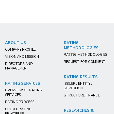
ABOUT US
RATING
METHODOLOGIES
COMPANY PROFILE
RATING METHODOLOGIES
VISION AND MISSION
REQUEST FOR COMMENT
DIRECTORS AND
MANAGEMENT
RATING RESULTS
RATING SERVICES
ISSUER / ENTITY /
SOVEREIGN
OVERVIEW OF RATING
SERVICES
STRUCTURE FINANCE
RATING PROCESS
CREDIT RATING
RESEARCHES &
PRINCIPLES