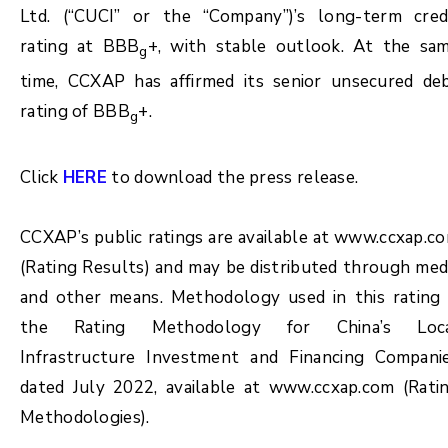
Ltd. (“CUCI” or the “Company”)’s long-term cred
rating at BBB
+, with stable outlook. At the sa
g
time, CCXAP has affirmed its senior unsecured de
rating of BBB
+.
g
Click
HERE
to download the press release.
CCXAP’s public ratings are available at www.ccxap.c
(Rating Results) and may be distributed through med
and other means. Methodology used in this rating 
the Rating Methodology for China’s Loc
Infrastructure Investment and Financing Compani
dated July 2022, available at www.ccxap.com (Rati
Methodologies).