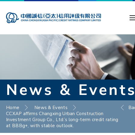
News & Event
Home
News & Events
Ba
CCXAP affirms Changxing Urban Construction
Investment Group Co., Ltd.’s long-term credit rating
at BBBg+, with stable outlook.