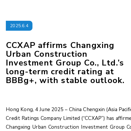
2025.6.4
CCXAP affirms Changxing
Urban Construction
Investment Group Co., Ltd.’s
long-term credit rating at
BBBg+, with stable outlook.
Hong Kong, 4 June 2025 – China Chengxin (Asia Pacifi
Credit Ratings Company Limited (“CCXAP”) has affirm
Changxing Urban Construction Investment Group Co