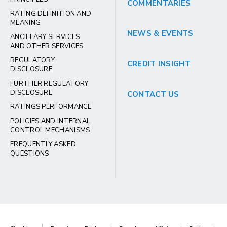
COMMENTARIES
RATING DEFINITION AND
MEANING
NEWS & EVENTS
ANCILLARY SERVICES
AND OTHER SERVICES
REGULATORY
CREDIT INSIGHT
DISCLOSURE
FURTHER REGULATORY
DISCLOSURE
CONTACT US
RATINGS PERFORMANCE
POLICIES AND INTERNAL
CONTROL MECHANISMS
FREQUENTLY ASKED
QUESTIONS