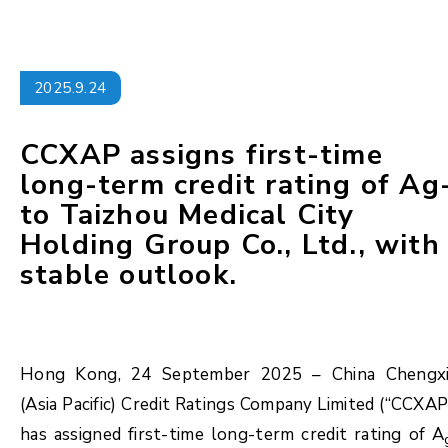
2025.9.24
CCXAP assigns first-time
long-term credit rating of Ag
to Taizhou Medical City
Holding Group Co., Ltd., with
stable outlook.
Hong Kong, 24 September 2025 – China Chengx
(Asia Pacific) Credit Ratings Company Limited (“CCXAP
has assigned first-time long-term credit rating of A