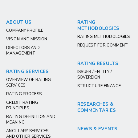
ABOUT US
RATING
METHODOLOGIES
COMPANY PROFILE
RATING METHODOLOGIES
VISION AND MISSION
REQUEST FOR COMMENT
DIRECTORS AND
MANAGEMENT
RATING RESULTS
RATING SERVICES
ISSUER / ENTITY /
SOVEREIGN
OVERVIEW OF RATING
SERVICES
STRUCTURE FINANCE
RATING PROCESS
CREDIT RATING
RESEARCHES &
PRINCIPLES
COMMENTARIES
RATING DEFINITION AND
MEANING
NEWS & EVENTS
ANCILLARY SERVICES
AND OTHER SERVICES