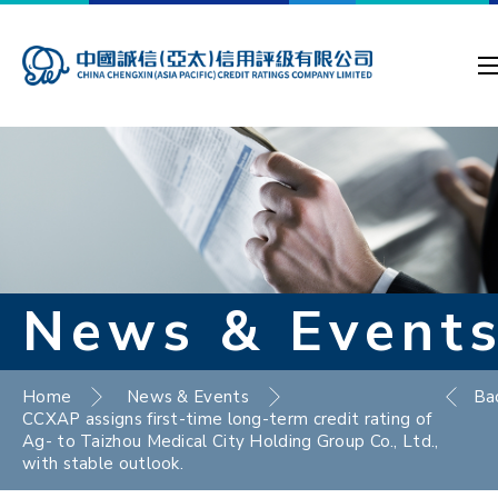
News & Event
Home
News & Events
Ba
CCXAP assigns first-time long-term credit rating of
Ag- to Taizhou Medical City Holding Group Co., Ltd.,
with stable outlook.