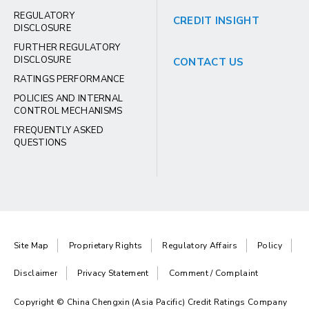
REGULATORY
CREDIT INSIGHT
DISCLOSURE
FURTHER REGULATORY
DISCLOSURE
CONTACT US
RATINGS PERFORMANCE
POLICIES AND INTERNAL
CONTROL MECHANISMS
FREQUENTLY ASKED
QUESTIONS
Site Map
Proprietary Rights
Regulatory Affairs
Policy
Disclaimer
Privacy Statement
Comment / Complaint
Copyright © China Chengxin (Asia Pacific) Credit Ratings Company