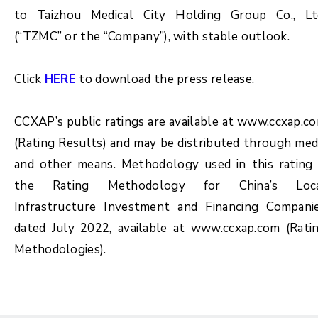
to Taizhou Medical City Holding Group Co., Lt
(“TZMC” or the “Company”), with stable outlook.
Click
HERE
to download the press release.
CCXAP’s public ratings are available at www.ccxap.c
(Rating Results) and may be distributed through med
and other means. Methodology used in this rating 
the Rating Methodology for China’s Loc
Infrastructure Investment and Financing Compani
dated July 2022, available at www.ccxap.com (Rati
Methodologies).