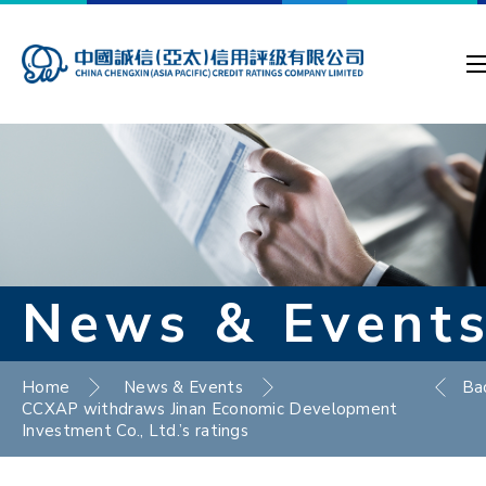
News & Event
Home
News & Events
Ba
CCXAP withdraws Jinan Economic Development
Investment Co., Ltd.’s ratings