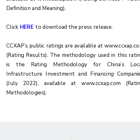
Definition and Meaning).
Click
HERE
to download the press release.
CCXAP’s public ratings are available at www.ccxap.c
(Rating Results). The methodology used in this rati
is the Rating Methodology for China’s Loc
Infrastructure Investment and Financing Compani
(July 2022), available at www.ccxap.com (Rati
Methodologies).