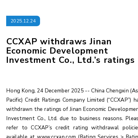
2025.12.24
CCXAP withdraws Jinan
Economic Development
Investment Co., Ltd.’s ratings
Hong Kong, 24 December 2025 -- China Chengxin (As
Pacific) Credit Ratings Company Limited (“CCXAP”) h
withdrawn the ratings of Jinan Economic Developme
Investment Co., Ltd. due to business reasons. Plea
refer to CCXAP’s credit rating withdrawal policie
available at www.ccxap.com (Rating Services > Rati