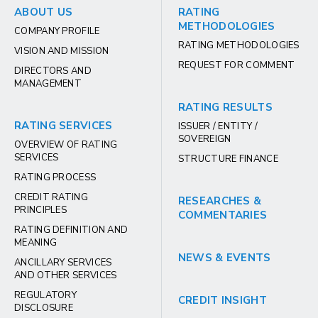
ABOUT US
RATING
METHODOLOGIES
COMPANY PROFILE
RATING METHODOLOGIES
VISION AND MISSION
REQUEST FOR COMMENT
DIRECTORS AND
MANAGEMENT
RATING RESULTS
RATING SERVICES
ISSUER / ENTITY /
SOVEREIGN
OVERVIEW OF RATING
SERVICES
STRUCTURE FINANCE
RATING PROCESS
CREDIT RATING
RESEARCHES &
PRINCIPLES
COMMENTARIES
RATING DEFINITION AND
MEANING
NEWS & EVENTS
ANCILLARY SERVICES
AND OTHER SERVICES
REGULATORY
CREDIT INSIGHT
DISCLOSURE