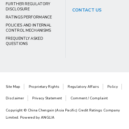
FURTHER REGULATORY
DISCLOSURE
CONTACT US
RATINGS PERFORMANCE
POLICIES AND INTERNAL
CONTROL MECHANISMS
FREQUENTLY ASKED
QUESTIONS
Site Map
Proprietary Rights
Regulatory Affairs
Policy
Disclaimer
Privacy Statement
Comment / Complaint
Copyright © China Chengxin (Asia Pacific) Credit Ratings Company
Limited. Powered by
ANGLIA