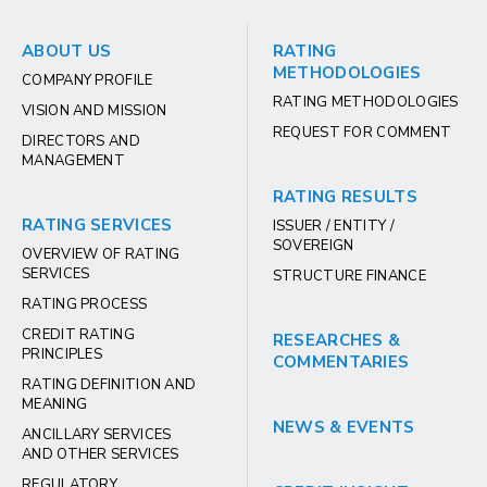
ABOUT US
RATING
METHODOLOGIES
COMPANY PROFILE
RATING METHODOLOGIES
VISION AND MISSION
REQUEST FOR COMMENT
DIRECTORS AND
MANAGEMENT
RATING RESULTS
RATING SERVICES
ISSUER / ENTITY /
SOVEREIGN
OVERVIEW OF RATING
SERVICES
STRUCTURE FINANCE
RATING PROCESS
CREDIT RATING
RESEARCHES &
PRINCIPLES
COMMENTARIES
RATING DEFINITION AND
MEANING
NEWS & EVENTS
ANCILLARY SERVICES
AND OTHER SERVICES
REGULATORY