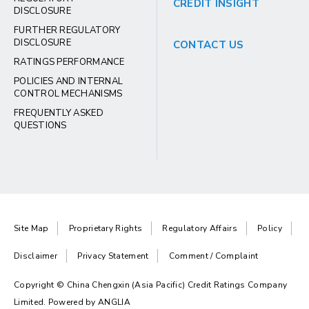
CREDIT INSIGHT
DISCLOSURE
FURTHER REGULATORY
DISCLOSURE
CONTACT US
RATINGS PERFORMANCE
POLICIES AND INTERNAL
CONTROL MECHANISMS
FREQUENTLY ASKED
QUESTIONS
Site Map
Proprietary Rights
Regulatory Affairs
Policy
Disclaimer
Privacy Statement
Comment / Complaint
Copyright © China Chengxin (Asia Pacific) Credit Ratings Company
Limited. Powered by
ANGLIA