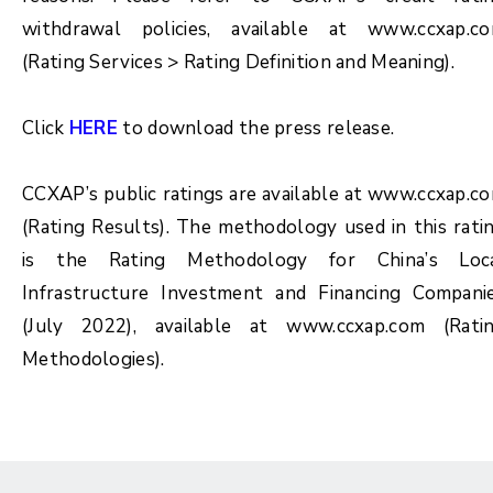
withdrawal policies, available at www.ccxap.c
(Rating Services > Rating Definition and Meaning).
Click
HERE
to download the press release.
CCXAP’s public ratings are available at www.ccxap.c
(Rating Results). The methodology used in this rati
is the Rating Methodology for China’s Loc
Infrastructure Investment and Financing Compani
(July 2022), available at www.ccxap.com (Rati
Methodologies).