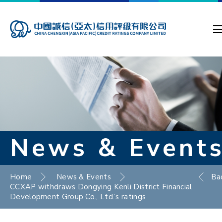
News & Event
Home
News & Events
Ba
CCXAP withdraws Dongying Kenli District Financial
Development Group Co., Ltd.’s ratings