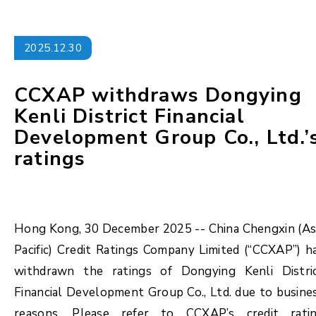
2025.12.30
CCXAP withdraws Dongying
Kenli District Financial
Development Group Co., Ltd.’
ratings
Hong Kong, 30 December 2025 -- China Chengxin (As
Pacific) Credit Ratings Company Limited (“CCXAP”) h
withdrawn the ratings of Dongying Kenli Distri
Financial Development Group Co., Ltd. due to busine
reasons. Please refer to CCXAP’s credit rati