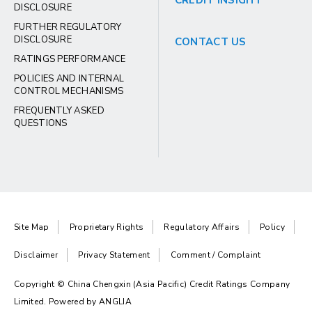
CREDIT INSIGHT
DISCLOSURE
FURTHER REGULATORY
DISCLOSURE
CONTACT US
RATINGS PERFORMANCE
POLICIES AND INTERNAL
CONTROL MECHANISMS
FREQUENTLY ASKED
QUESTIONS
Site Map
Proprietary Rights
Regulatory Affairs
Policy
Disclaimer
Privacy Statement
Comment / Complaint
Copyright © China Chengxin (Asia Pacific) Credit Ratings Company
Limited. Powered by
ANGLIA