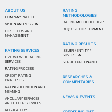
ABOUT US
RATING
METHODOLOGIES
COMPANY PROFILE
RATING METHODOLOGIES
VISION AND MISSION
REQUEST FOR COMMENT
DIRECTORS AND
MANAGEMENT
RATING RESULTS
RATING SERVICES
ISSUER / ENTITY /
SOVEREIGN
OVERVIEW OF RATING
SERVICES
STRUCTURE FINANCE
RATING PROCESS
CREDIT RATING
RESEARCHES &
PRINCIPLES
COMMENTARIES
RATING DEFINITION AND
MEANING
NEWS & EVENTS
ANCILLARY SERVICES
AND OTHER SERVICES
REGULATORY