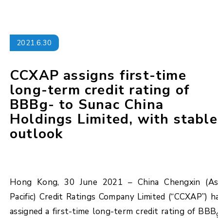
2021.6.30
CCXAP assigns first-time
long-term credit rating of
BBBg- to Sunac China
Holdings Limited, with stable
outlook
Hong Kong, 30 June 2021 – China Chengxin (As
Pacific) Credit Ratings Company Limited (“CCXAP”) h
assigned a first-time long-term credit rating of BBB