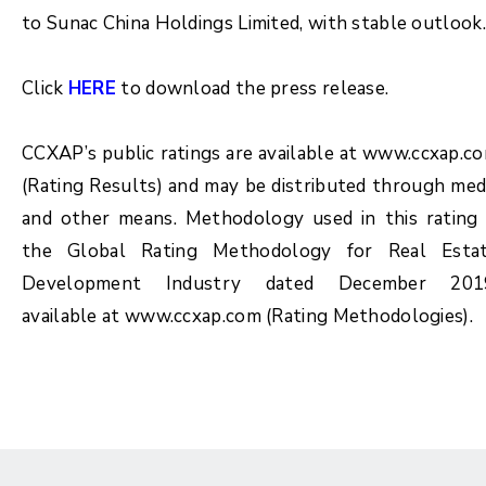
to Sunac China Holdings Limited, with stable outlook.
Click
HERE
to download the press release.
CCXAP’s public ratings are available at www.ccxap.c
(Rating Results) and may be distributed through med
and other means. Methodology used in this rating 
the Global Rating Methodology for Real Esta
Development Industry dated December 201
available at www.ccxap.com (Rating Methodologies).