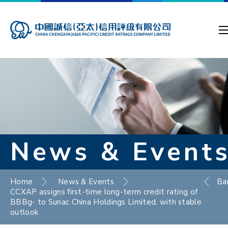
News & Event
Home
News & Events
Ba
CCXAP assigns first-time long-term credit rating of
BBBg- to Sunac China Holdings Limited, with stable
outlook