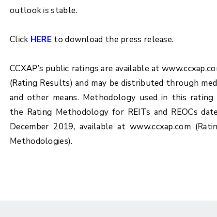
outlook is stable.
Click
HERE
to download the press release.
CCXAP’s public ratings are available at www.ccxap.c
(Rating Results) and may be distributed through med
and other means. Methodology used in this rating 
the Rating Methodology for REITs and REOCs dat
December 2019, available at www.ccxap.com (Rati
Methodologies).