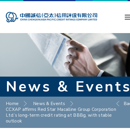
News & Event
Home
News & Events
Ba
CCXAP affirms Red Star Macalline Group Corporation
Ltd.’s long-term credit rating at BBBg, with stable
outlook