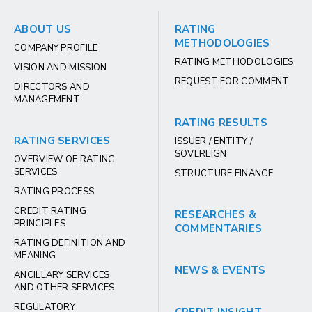
ABOUT US
RATING
METHODOLOGIES
COMPANY PROFILE
RATING METHODOLOGIES
VISION AND MISSION
REQUEST FOR COMMENT
DIRECTORS AND
MANAGEMENT
RATING RESULTS
RATING SERVICES
ISSUER / ENTITY /
SOVEREIGN
OVERVIEW OF RATING
SERVICES
STRUCTURE FINANCE
RATING PROCESS
CREDIT RATING
RESEARCHES &
PRINCIPLES
COMMENTARIES
RATING DEFINITION AND
MEANING
NEWS & EVENTS
ANCILLARY SERVICES
AND OTHER SERVICES
REGULATORY