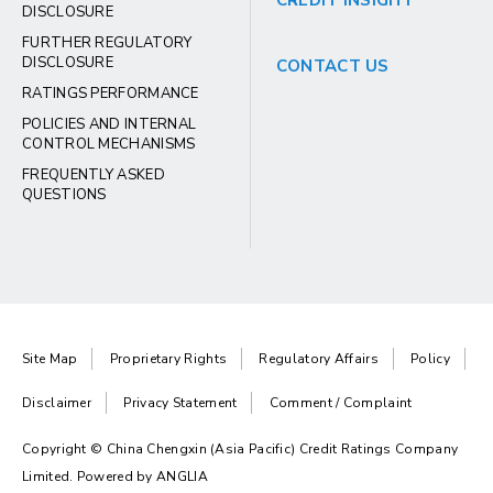
CREDIT INSIGHT
DISCLOSURE
FURTHER REGULATORY
DISCLOSURE
CONTACT US
RATINGS PERFORMANCE
POLICIES AND INTERNAL
CONTROL MECHANISMS
FREQUENTLY ASKED
QUESTIONS
Site Map
Proprietary Rights
Regulatory Affairs
Policy
Disclaimer
Privacy Statement
Comment / Complaint
Copyright © China Chengxin (Asia Pacific) Credit Ratings Company
Limited. Powered by
ANGLIA