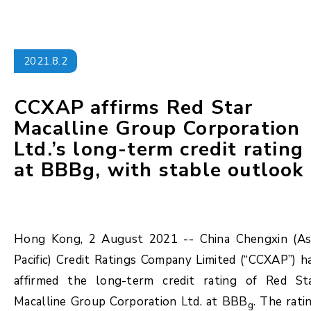
2021.8.2
CCXAP affirms Red Star
Macalline Group Corporation
Ltd.’s long-term credit rating
at BBBg, with stable outlook
Hong Kong, 2 August 2021 -- China Chengxin (As
Pacific) Credit Ratings Company Limited (“CCXAP”) h
affirmed the long-term credit rating of Red St
Macalline Group Corporation Ltd. at BBB
. The rati
g