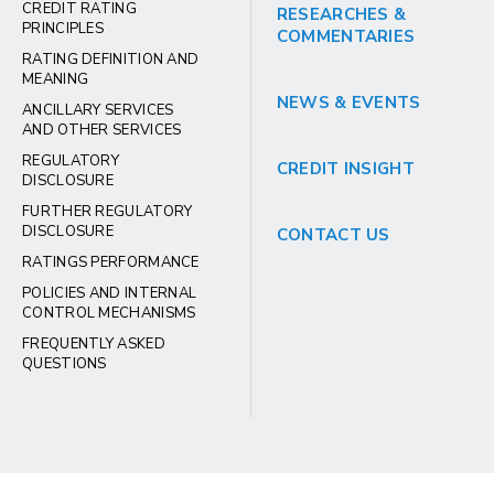
CREDIT RATING
RESEARCHES &
PRINCIPLES
COMMENTARIES
RATING DEFINITION AND
MEANING
NEWS & EVENTS
ANCILLARY SERVICES
AND OTHER SERVICES
REGULATORY
CREDIT INSIGHT
DISCLOSURE
FURTHER REGULATORY
DISCLOSURE
CONTACT US
RATINGS PERFORMANCE
POLICIES AND INTERNAL
CONTROL MECHANISMS
FREQUENTLY ASKED
QUESTIONS