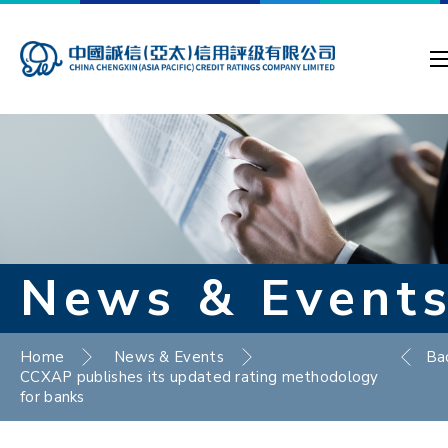
News & Event
Home
News & Events
Ba
CCXAP publishes its updated rating methodology
for banks