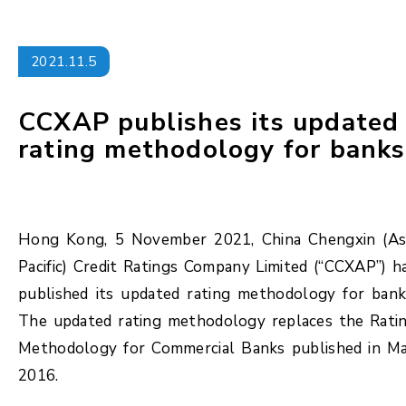
2021.11.5
CCXAP publishes its updated
rating methodology for banks
Hong Kong, 5 November 2021, China Chengxin (As
Pacific) Credit Ratings Company Limited (“CCXAP”) h
published its updated rating methodology for bank
The updated rating methodology replaces the Rati
Methodology for Commercial Banks published in M
2016.