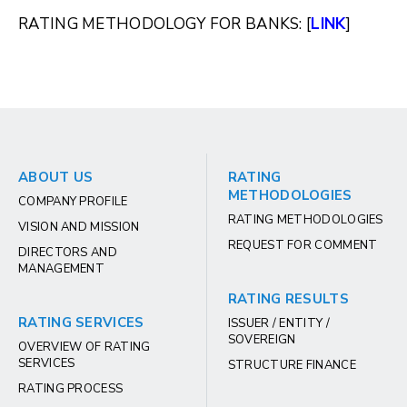
RATING METHODOLOGY FOR BANKS: [
LINK
]
ABOUT US
RATING
METHODOLOGIES
COMPANY PROFILE
RATING METHODOLOGIES
VISION AND MISSION
REQUEST FOR COMMENT
DIRECTORS AND
MANAGEMENT
RATING RESULTS
RATING SERVICES
ISSUER / ENTITY /
SOVEREIGN
OVERVIEW OF RATING
SERVICES
STRUCTURE FINANCE
RATING PROCESS