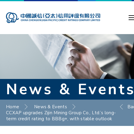
News & Event
Home
News & Events
Ba
CCXAP upgrades Zijin Mining Group Co., Ltd.’s long-
term credit rating to BBBg+, with stable outlook