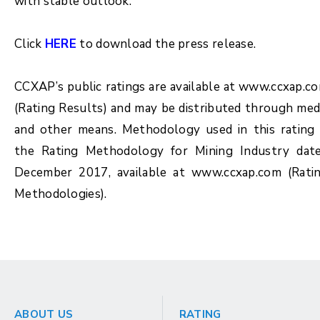
with stable outlook.
Click
HERE
to download the press release.
CCXAP’s public ratings are available at www.ccxap.c
(Rating Results) and may be distributed through med
and other means. Methodology used in this rating 
the Rating Methodology for Mining Industry dat
December 2017, available at www.ccxap.com (Rati
Methodologies).
ABOUT US
RATING