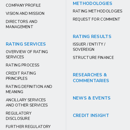
METHODOLOGIES
COMPANY PROFILE
RATING METHODOLOGIES
VISION AND MISSION
REQUEST FOR COMMENT
DIRECTORS AND
MANAGEMENT
RATING RESULTS
RATING SERVICES
ISSUER / ENTITY /
SOVEREIGN
OVERVIEW OF RATING
SERVICES
STRUCTURE FINANCE
RATING PROCESS
CREDIT RATING
RESEARCHES &
PRINCIPLES
COMMENTARIES
RATING DEFINITION AND
MEANING
NEWS & EVENTS
ANCILLARY SERVICES
AND OTHER SERVICES
REGULATORY
CREDIT INSIGHT
DISCLOSURE
FURTHER REGULATORY