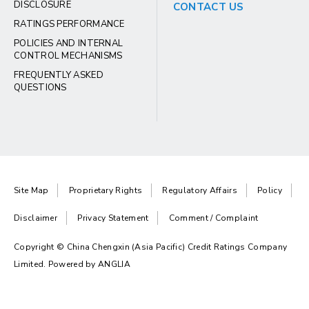
DISCLOSURE
CONTACT US
RATINGS PERFORMANCE
POLICIES AND INTERNAL
CONTROL MECHANISMS
FREQUENTLY ASKED
QUESTIONS
Site Map
Proprietary Rights
Regulatory Affairs
Policy
Disclaimer
Privacy Statement
Comment / Complaint
Copyright © China Chengxin (Asia Pacific) Credit Ratings Company
Limited. Powered by
ANGLIA