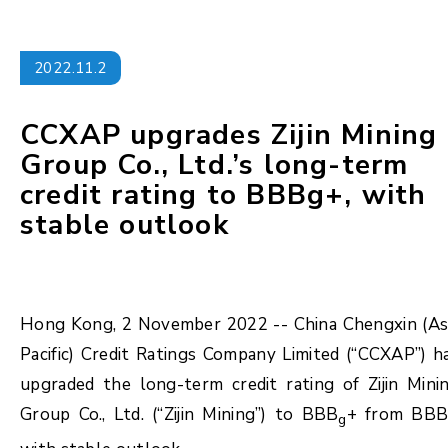
2022.11.2
CCXAP upgrades Zijin Mining
Group Co., Ltd.’s long-term
credit rating to BBBg+, with
stable outlook
Hong Kong, 2 November 2022 -- China Chengxin (As
Pacific) Credit Ratings Company Limited (“CCXAP”) h
upgraded the long-term credit rating of Zijin Mini
Group Co., Ltd. (“Zijin Mining”) to BBB
+ from BB
g