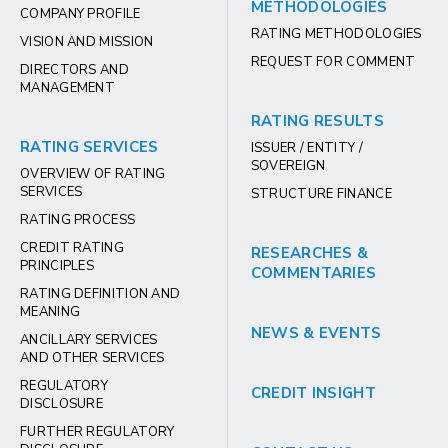
METHODOLOGIES
COMPANY PROFILE
RATING METHODOLOGIES
VISION AND MISSION
REQUEST FOR COMMENT
DIRECTORS AND
MANAGEMENT
RATING RESULTS
RATING SERVICES
ISSUER / ENTITY /
SOVEREIGN
OVERVIEW OF RATING
SERVICES
STRUCTURE FINANCE
RATING PROCESS
CREDIT RATING
RESEARCHES &
PRINCIPLES
COMMENTARIES
RATING DEFINITION AND
MEANING
NEWS & EVENTS
ANCILLARY SERVICES
AND OTHER SERVICES
REGULATORY
CREDIT INSIGHT
DISCLOSURE
FURTHER REGULATORY