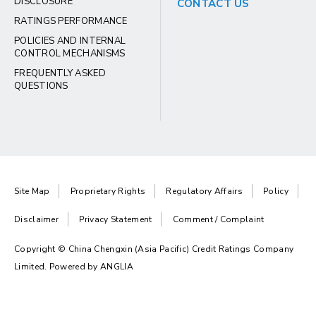
DISCLOSURE
CONTACT US
RATINGS PERFORMANCE
POLICIES AND INTERNAL
CONTROL MECHANISMS
FREQUENTLY ASKED
QUESTIONS
Site Map
Proprietary Rights
Regulatory Affairs
Policy
Disclaimer
Privacy Statement
Comment / Complaint
Copyright © China Chengxin (Asia Pacific) Credit Ratings Company
Limited. Powered by
ANGLIA