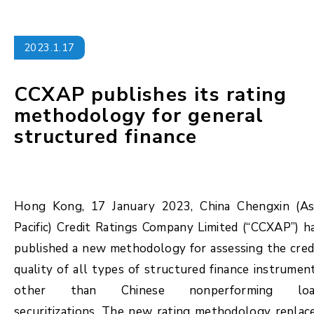
2023.1.17
CCXAP publishes its rating
methodology for general
structured finance
Hong Kong, 17 January 2023, China Chengxin (As
Pacific) Credit Ratings Company Limited (“CCXAP”) h
published a new methodology for assessing the cred
quality of all types of structured finance instrumen
other than Chinese nonperforming lo
securitizations. The new rating methodology replac