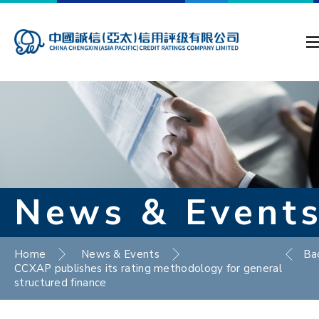
News & Event
Home
News & Events
Ba
CCXAP publishes its rating methodology for general
structured finance