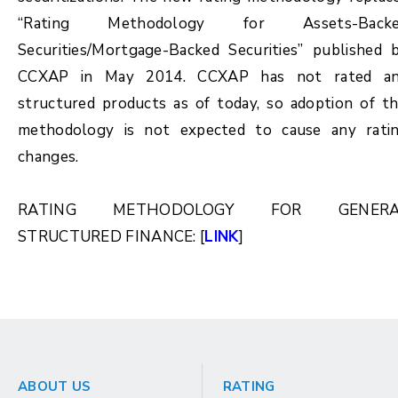
“Rating Methodology for Assets-Back
Securities/Mortgage-Backed Securities” published 
CCXAP in May 2014. CCXAP has not rated a
structured products as of today, so adoption of th
methodology is not expected to cause any rati
changes.
RATING METHODOLOGY FOR GENERA
STRUCTURED FINANCE: [
LINK
]
ABOUT US
RATING