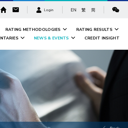
EN
繁
简
Login
RATING METHODOLOGIES
RATING RESULTS
NTARIES
NEWS & EVENTS
CREDIT INSIGHT