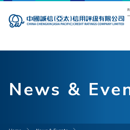
R
News & Eve