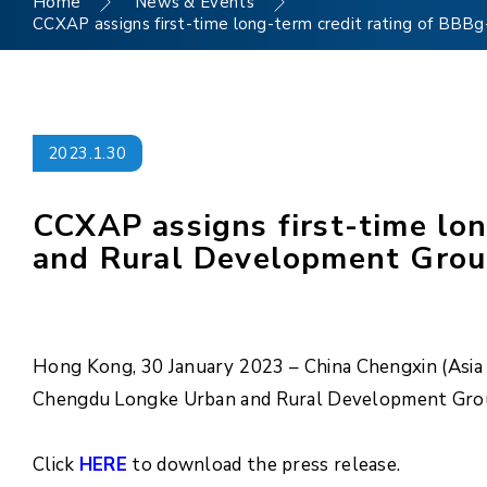
Home
News & Events
CCXAP assigns first-time long-term credit rating of BBB
2023.1.30
CCXAP assigns first-time lo
and Rural Development Group 
Hong Kong, 30 January 2023 – China Chengxin (Asia P
Chengdu Longke Urban and Rural Development Group 
Click
HERE
to download the press release.