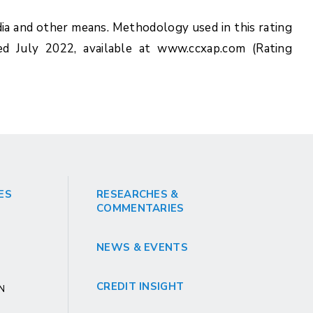
ia and other means. Methodology used in this rating
ed July 2022, available at www.ccxap.com (Rating
ES
RESEARCHES &
COMMENTARIES
NEWS & EVENTS
CREDIT INSIGHT
GN