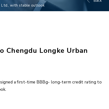
Back
Ltd., with stable outlook
 to Chengdu Longke Urban
signed a first-time BBBg- long-term credit rating to
ook.