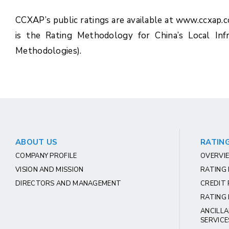
CCXAP’s public ratings are available at www.ccxap.
is the Rating Methodology for China’s Local Inf
Methodologies).
ABOUT US
RATING
COMPANY PROFILE
OVERVIE
VISION AND MISSION
RATING
DIRECTORS AND MANAGEMENT
CREDIT 
RATING 
ANCILLA
SERVICE