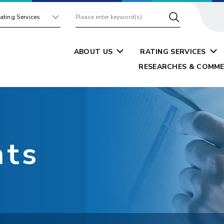
ating Services
ABOUT US
RATING SERVICES
RESEARCHES & COMME
nts