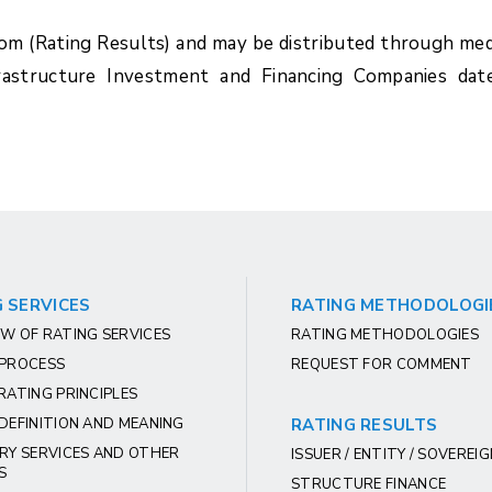
com (Rating Results) and may be distributed through med
rastructure Investment and Financing Companies dat
 SERVICES
RATING METHODOLOGI
W OF RATING SERVICES
RATING METHODOLOGIES
 PROCESS
REQUEST FOR COMMENT
RATING PRINCIPLES
DEFINITION AND MEANING
RATING RESULTS
RY SERVICES AND OTHER
ISSUER / ENTITY / SOVEREI
S
STRUCTURE FINANCE