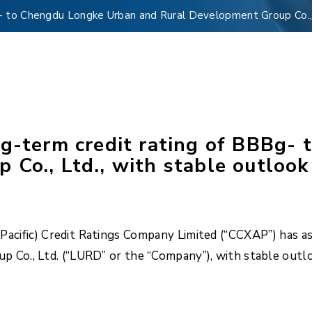
g- to Chengdu Longke Urban and Rural Development Group Co., 
ng-term credit rating of BBBg-
Co., Ltd., with stable outlook
acific) Credit Ratings Company Limited (“CCXAP”) has as
Co., Ltd. (“LURD” or the “Company”), with stable outl