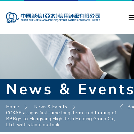
News & Event
Home
News & Events
Ba
CCXAP assigns first-time long-term credit rating of
BBBg+ to Hengyang High-tech Holding Group Co.,
Ltd., with stable outlook