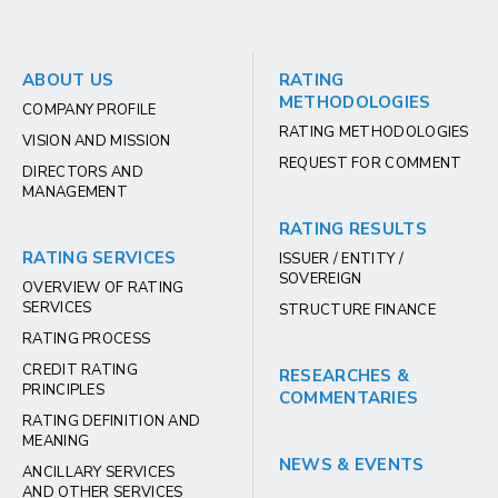
ABOUT US
RATING
METHODOLOGIES
COMPANY PROFILE
RATING METHODOLOGIES
VISION AND MISSION
REQUEST FOR COMMENT
DIRECTORS AND
MANAGEMENT
RATING RESULTS
RATING SERVICES
ISSUER / ENTITY /
SOVEREIGN
OVERVIEW OF RATING
SERVICES
STRUCTURE FINANCE
RATING PROCESS
CREDIT RATING
RESEARCHES &
PRINCIPLES
COMMENTARIES
RATING DEFINITION AND
MEANING
NEWS & EVENTS
ANCILLARY SERVICES
AND OTHER SERVICES