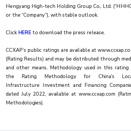
Hengyang High-tech Holding Group Co., Ltd. (“HHH
or the “Company”), with stable outlook.
Click
HERE
to download the press release.
CCXAP’s public ratings are available at www.ccxap.c
(Rating Results) and may be distributed through med
and other means. Methodology used in this rating 
the Rating Methodology for China’s Loc
Infrastructure Investment and Financing Compani
dated July 2022, available at www.ccxap.com (Rati
Methodologies).