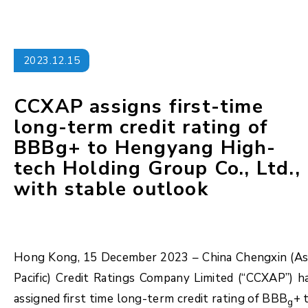
2023.12.15
CCXAP assigns first-time
long-term credit rating of
BBBg+ to Hengyang High-
tech Holding Group Co., Ltd.,
with stable outlook
Hong Kong, 15 December 2023 – China Chengxin (As
Pacific) Credit Ratings Company Limited (“CCXAP”) h
assigned first time long-term credit rating of BBB
+ 
g