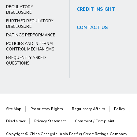
REGULATORY
CREDIT INSIGHT
DISCLOSURE
FURTHER REGULATORY
DISCLOSURE
CONTACT US
RATINGS PERFORMANCE
POLICIES AND INTERNAL
CONTROL MECHANISMS
FREQUENTLY ASKED
QUESTIONS
Site Map
Proprietary Rights
Regulatory Affairs
Policy
Disclaimer
Privacy Statement
Comment / Complaint
Copyright © China Chengxin (Asia Pacific) Credit Ratings Company