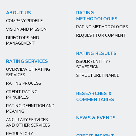
ABOUT US
RATING
METHODOLOGIES
COMPANY PROFILE
RATING METHODOLOGIES
VISION AND MISSION
REQUEST FOR COMMENT
DIRECTORS AND
MANAGEMENT
RATING RESULTS
RATING SERVICES
ISSUER / ENTITY /
SOVEREIGN
OVERVIEW OF RATING
SERVICES
STRUCTURE FINANCE
RATING PROCESS
CREDIT RATING
RESEARCHES &
PRINCIPLES
COMMENTARIES
RATING DEFINITION AND
MEANING
NEWS & EVENTS
ANCILLARY SERVICES
AND OTHER SERVICES
REGULATORY