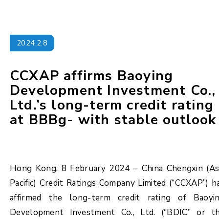
2024.2.8
CCXAP affirms Baoying
Development Investment Co.,
Ltd.’s long-term credit rating
at BBBg- with stable outlook
Hong Kong, 8 February 2024 – China Chengxin (As
Pacific) Credit Ratings Company Limited (“CCXAP”) h
affirmed the long-term credit rating of Baoyi
Development Investment Co., Ltd. (“BDIC” or t