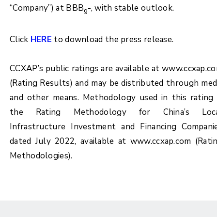
“Company”) at BBB
-, with stable outlook.
g
Click
HERE
to download the press release.
CCXAP’s public ratings are available at www.ccxap.c
(Rating Results) and may be distributed through med
and other means. Methodology used in this rating 
the Rating Methodology for China’s Loc
Infrastructure Investment and Financing Compani
dated July 2022, available at www.ccxap.com (Rati
Methodologies).