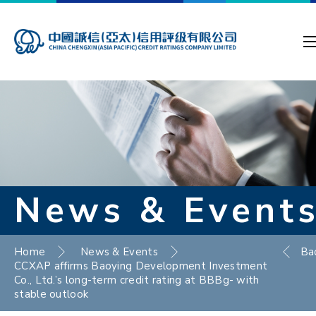
News & Event
Home
News & Events
Ba
CCXAP affirms Baoying Development Investment
Co., Ltd.’s long-term credit rating at BBBg- with
stable outlook