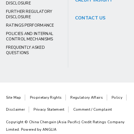
CREDIT INSIGHT
DISCLOSURE
FURTHER REGULATORY
DISCLOSURE
CONTACT US
RATINGS PERFORMANCE
POLICIES AND INTERNAL
CONTROL MECHANISMS
FREQUENTLY ASKED
QUESTIONS
Site Map
Proprietary Rights
Regulatory Affairs
Policy
Disclaimer
Privacy Statement
Comment / Complaint
Copyright © China Chengxin (Asia Pacific) Credit Ratings Company
Limited. Powered by
ANGLIA