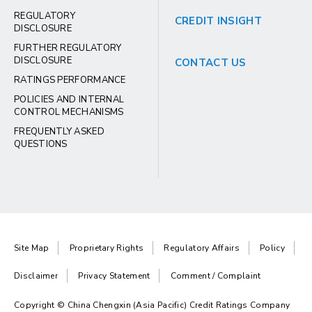
REGULATORY
CREDIT INSIGHT
DISCLOSURE
FURTHER REGULATORY
DISCLOSURE
CONTACT US
RATINGS PERFORMANCE
POLICIES AND INTERNAL
CONTROL MECHANISMS
FREQUENTLY ASKED
QUESTIONS
Site Map
Proprietary Rights
Regulatory Affairs
Policy
Disclaimer
Privacy Statement
Comment / Complaint
Copyright © China Chengxin (Asia Pacific) Credit Ratings Company