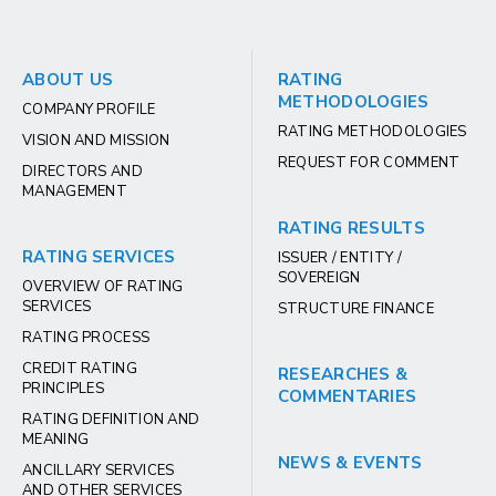
ABOUT US
RATING
METHODOLOGIES
COMPANY PROFILE
RATING METHODOLOGIES
VISION AND MISSION
REQUEST FOR COMMENT
DIRECTORS AND
MANAGEMENT
RATING RESULTS
RATING SERVICES
ISSUER / ENTITY /
SOVEREIGN
OVERVIEW OF RATING
SERVICES
STRUCTURE FINANCE
RATING PROCESS
CREDIT RATING
RESEARCHES &
PRINCIPLES
COMMENTARIES
RATING DEFINITION AND
MEANING
NEWS & EVENTS
ANCILLARY SERVICES
AND OTHER SERVICES