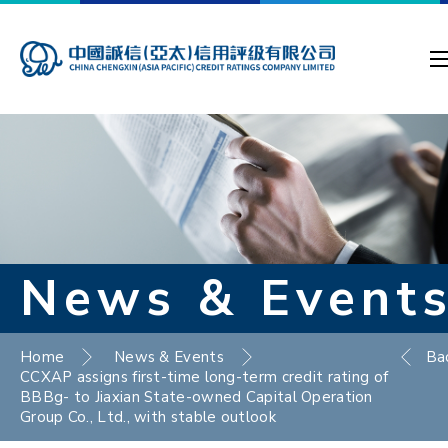
News & Event
Home
News & Events
Ba
CCXAP assigns first-time long-term credit rating of
BBBg- to Jiaxian State-owned Capital Operation
Group Co., Ltd., with stable outlook