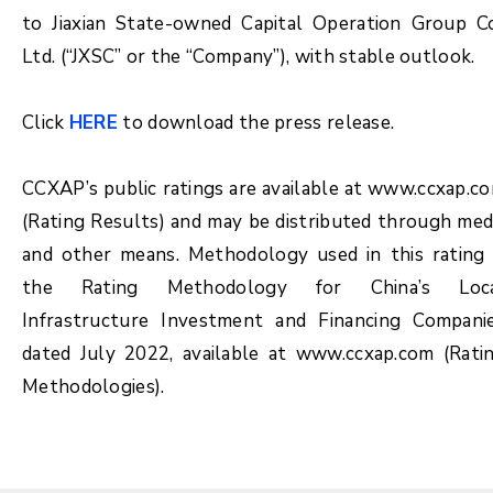
to Jiaxian State-owned Capital Operation Group Co
Ltd. (“JXSC” or the “Company”), with stable outlook.
Click
HERE
to download the press release.
CCXAP’s public ratings are available at www.ccxap.c
(Rating Results) and may be distributed through med
and other means. Methodology used in this rating 
the Rating Methodology for China’s Loc
Infrastructure Investment and Financing Compani
dated July 2022, available at www.ccxap.com (Rati
Methodologies).