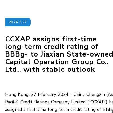
2024.2.27
CCXAP assigns first-time
long-term credit rating of
BBBg- to Jiaxian State-owne
Capital Operation Group Co.,
Ltd., with stable outlook
Hong Kong, 27 February 2024 – China Chengxin (As
Pacific) Credit Ratings Company Limited (“CCXAP”) h
assigned a first-time long-term credit rating of BBB