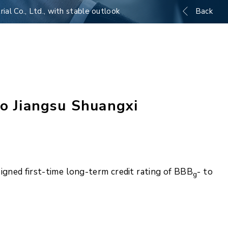
ial Co., Ltd., with stable outlook
Back
to Jiangsu Shuangxi
igned first-time long-term credit rating of BBB
- to
g