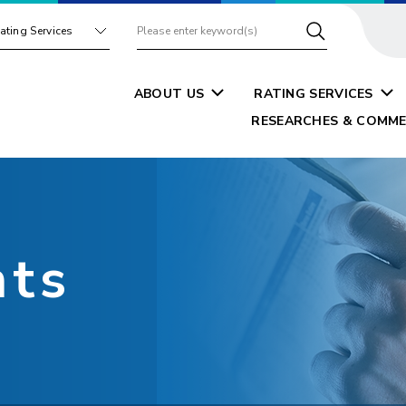
ating Services
ABOUT US
RATING SERVICES
RESEARCHES & COMME
nts