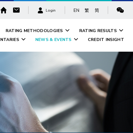
EN
繁
简
Login
RATING METHODOLOGIES
RATING RESULTS
NTARIES
NEWS & EVENTS
CREDIT INSIGHT