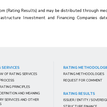
com (Rating Results) and may be distributed through med
rastructure Investment and Financing Companies dat
 SERVICES
RATING METHODOLOGI
W OF RATING SERVICES
RATING METHODOLOGIES
 PROCESS
REQUEST FOR COMMENT
RATING PRINCIPLES
DEFINITION AND MEANING
RATING RESULTS
RY SERVICES AND OTHER
ISSUER / ENTITY / SOVEREI
S
STRUCTURE FINANCE