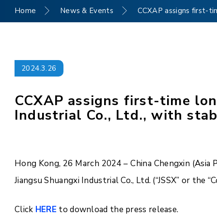
Home
News & Events
CCXAP assigns first-tim
2024.3.26
CCXAP assigns first-time lon
Industrial Co., Ltd., with sta
Hong Kong, 26 March 2024 – China Chengxin (Asia Pac
Jiangsu Shuangxi Industrial Co., Ltd. (“JSSX” or the 
Click
HERE
to download the press release.