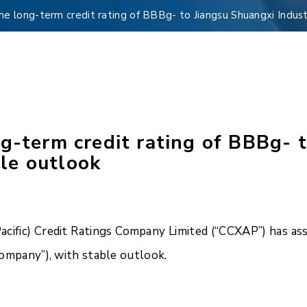
e long-term credit rating of BBBg- to Jiangsu Shuangxi Industr
g-term credit rating of BBBg- 
ble outlook
ific) Credit Ratings Company Limited (“CCXAP”) has ass
“Company”), with stable outlook.