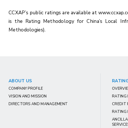
CCXAP’s public ratings are available at www.ccxap.
is the Rating Methodology for China’s Local Inf
Methodologies).
ABOUT US
RATING
COMPANY PROFILE
OVERVIE
VISION AND MISSION
RATING
DIRECTORS AND MANAGEMENT
CREDIT 
RATING 
ANCILLA
SERVICE