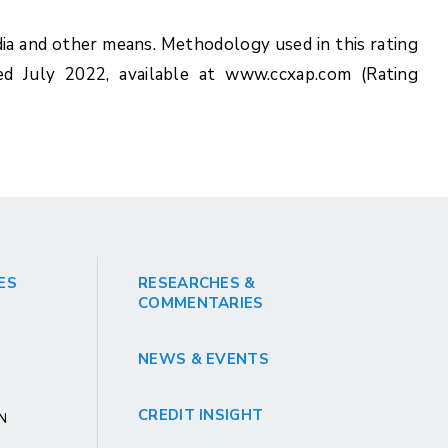
ia and other means. Methodology used in this rating
ed July 2022, available at www.ccxap.com (Rating
ES
RESEARCHES &
COMMENTARIES
NEWS & EVENTS
CREDIT INSIGHT
GN