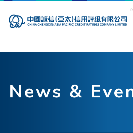
R
News & Eve