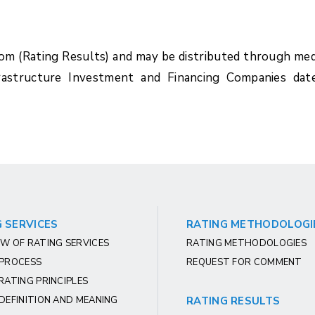
com (Rating Results) and may be distributed through med
rastructure Investment and Financing Companies dat
 SERVICES
RATING METHODOLOGI
W OF RATING SERVICES
RATING METHODOLOGIES
 PROCESS
REQUEST FOR COMMENT
RATING PRINCIPLES
DEFINITION AND MEANING
RATING RESULTS