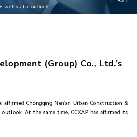
Back
+, with stable outlook
lopment (Group) Co., Ltd.’s
as affirmed Chongqing Nan’an Urban Construction &
e outlook. At the same time, CCXAP has affirmed its