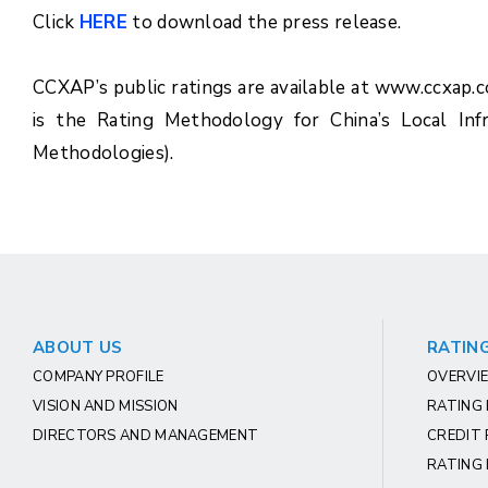
Click
HERE
to download the press release.
CCXAP’s public ratings are available at www.ccxap.
is the Rating Methodology for China’s Local Inf
Methodologies).
ABOUT US
RATING
COMPANY PROFILE
OVERVIE
VISION AND MISSION
RATING
DIRECTORS AND MANAGEMENT
CREDIT 
RATING 