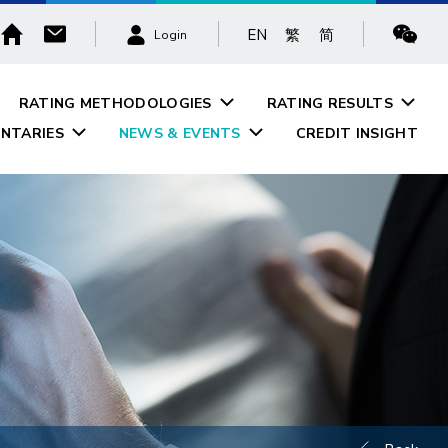
EN
繁
简
Login
RATING METHODOLOGIES
RATING RESULTS
NTARIES
NEWS & EVENTS
CREDIT INSIGHT