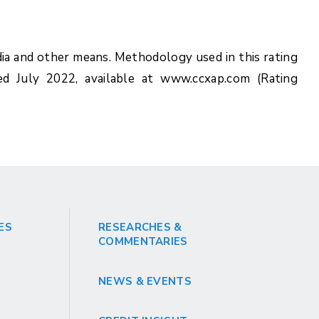
ia and other means. Methodology used in this rating
ed July 2022, available at www.ccxap.com (Rating
ES
RESEARCHES &
COMMENTARIES
NEWS & EVENTS