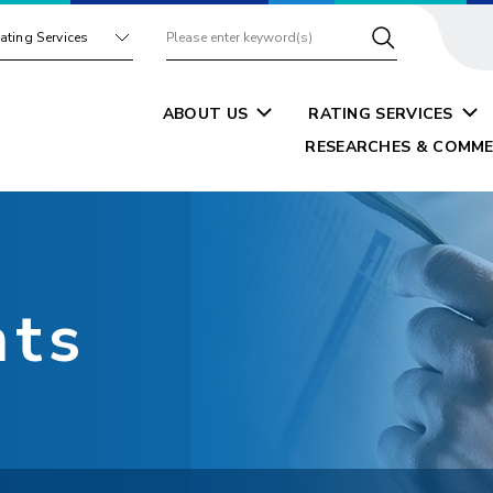
ating Services
ABOUT US
RATING SERVICES
RESEARCHES & COMME
nts