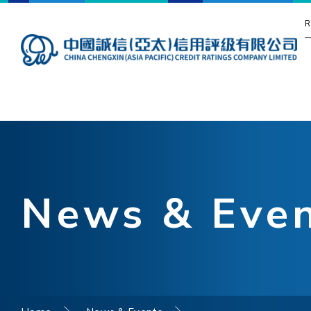
R
News & Eve