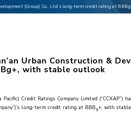
elopment (Group) Co., Ltd.’s long-term credit rating at BBBg
’an Urban Construction & Deve
BBg+, with stable outlook
Pacific) Credit Ratings Company Limited (“CCXAP”) h
pany”)’s long-term credit rating at BBB
+, with stabl
g