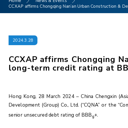
Home
News & Events
CCXAP affirms Chongqing Nan’an Urban Construction & Dev
2024.3.28
CCXAP affirms Chongqing Nan
long-term credit rating at B
Hong Kong, 28 March 2024 – China Chengxin (Asia 
Development (Group) Co., Ltd. (“CQNA” or the “Com
senior unsecured debt rating of BBB
+.
g