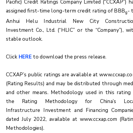
Pacific) Credit Ratings Company Limited (“CCXAP”) h
assigned first-time long-term credit rating of BBB
- 
g
Anhui Helu Industrial New City Constructi
Investment Co., Ltd. (“HLIC” or the “Company”), wi
stable outlook.
Click
HERE
to download the press release.
CCXAP’s public ratings are available at www.ccxap.c
(Rating Results) and may be distributed through med
and other means. Methodology used in this rating 
the Rating Methodology for China’s Loc
Infrastructure Investment and Financing Compani
dated July 2022, available at www.ccxap.com (Rati
Methodologies).