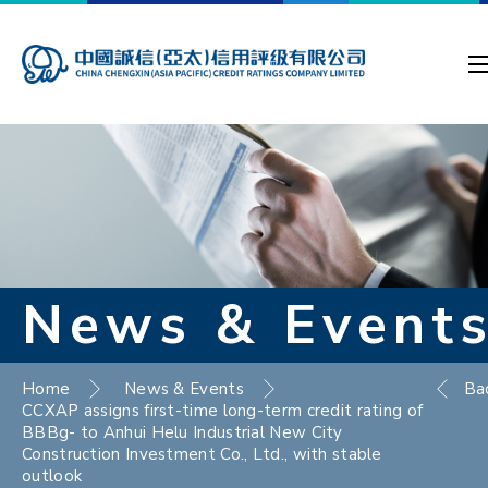
News & Event
Home
News & Events
Ba
CCXAP assigns first-time long-term credit rating of
BBBg- to Anhui Helu Industrial New City
Construction Investment Co., Ltd., with stable
outlook