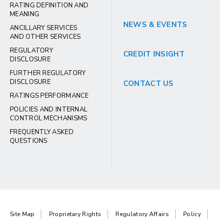
RATING DEFINITION AND
MEANING
NEWS & EVENTS
ANCILLARY SERVICES
AND OTHER SERVICES
REGULATORY
CREDIT INSIGHT
DISCLOSURE
FURTHER REGULATORY
DISCLOSURE
CONTACT US
RATINGS PERFORMANCE
POLICIES AND INTERNAL
CONTROL MECHANISMS
FREQUENTLY ASKED
QUESTIONS
Site Map
Proprietary Rights
Regulatory Affairs
Policy