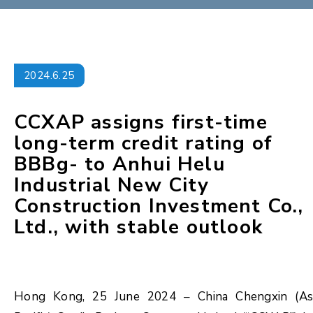
2024.6.25
CCXAP assigns first-time
long-term credit rating of
BBBg- to Anhui Helu
Industrial New City
Construction Investment Co.,
Ltd., with stable outlook
Hong Kong, 25 June 2024 – China Chengxin (As