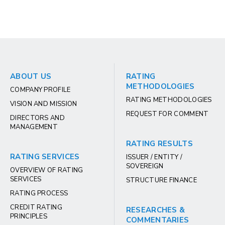
ABOUT US
RATING
METHODOLOGIES
COMPANY PROFILE
RATING METHODOLOGIES
VISION AND MISSION
REQUEST FOR COMMENT
DIRECTORS AND
MANAGEMENT
RATING RESULTS
RATING SERVICES
ISSUER / ENTITY /
SOVEREIGN
OVERVIEW OF RATING
SERVICES
STRUCTURE FINANCE
RATING PROCESS
CREDIT RATING
RESEARCHES &
PRINCIPLES
COMMENTARIES