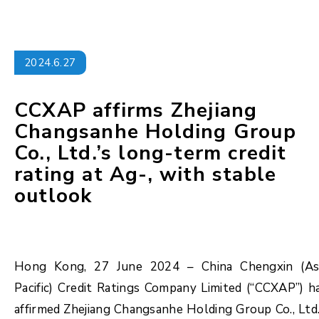
2024.6.27
CCXAP affirms Zhejiang
Changsanhe Holding Group
Co., Ltd.’s long-term credit
rating at Ag-, with stable
outlook
Hong Kong, 27 June 2024 – China Chengxin (As
Pacific) Credit Ratings Company Limited (“CCXAP”) h
affirmed Zhejiang Changsanhe Holding Group Co., Ltd.