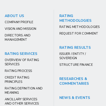
ABOUT US
RATING
METHODOLOGIES
COMPANY PROFILE
RATING METHODOLOGIES
VISION AND MISSION
REQUEST FOR COMMENT
DIRECTORS AND
MANAGEMENT
RATING RESULTS
RATING SERVICES
ISSUER / ENTITY /
SOVEREIGN
OVERVIEW OF RATING
SERVICES
STRUCTURE FINANCE
RATING PROCESS
CREDIT RATING
RESEARCHES &
PRINCIPLES
COMMENTARIES
RATING DEFINITION AND
MEANING
NEWS & EVENTS
ANCILLARY SERVICES
AND OTHER SERVICES