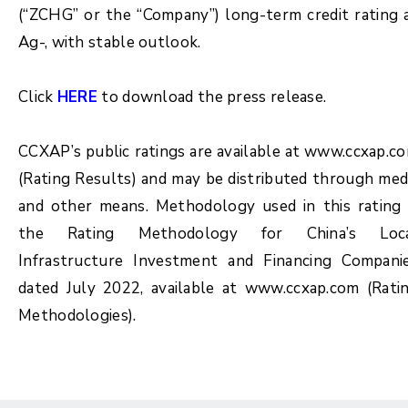
(“ZCHG” or the “Company”) long-term credit rating 
Ag-, with stable outlook.
Click
HERE
to download the press release.
CCXAP’s public ratings are available at www.ccxap.c
(Rating Results) and may be distributed through med
and other means. Methodology used in this rating 
the Rating Methodology for China’s Loc
Infrastructure Investment and Financing Compani
dated July 2022, available at www.ccxap.com (Rati
Methodologies).