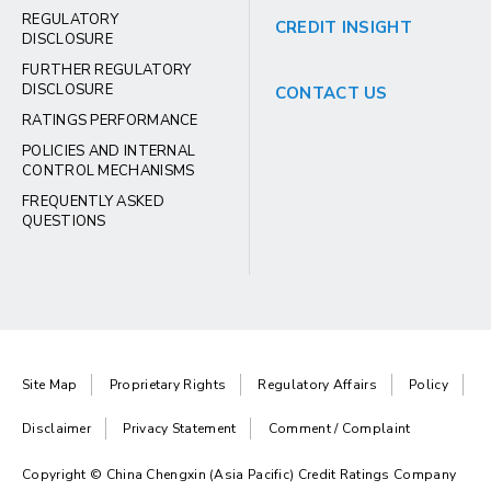
REGULATORY
CREDIT INSIGHT
DISCLOSURE
FURTHER REGULATORY
DISCLOSURE
CONTACT US
RATINGS PERFORMANCE
POLICIES AND INTERNAL
CONTROL MECHANISMS
FREQUENTLY ASKED
QUESTIONS
Site Map
Proprietary Rights
Regulatory Affairs
Policy
Disclaimer
Privacy Statement
Comment / Complaint
Copyright © China Chengxin (Asia Pacific) Credit Ratings Company