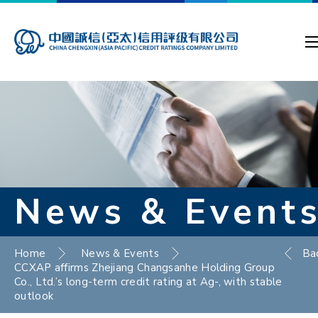
News & Event
Home
News & Events
Ba
CCXAP affirms Zhejiang Changsanhe Holding Group
Co., Ltd.’s long-term credit rating at Ag-, with stable
outlook