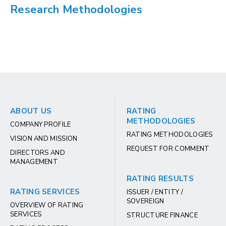
Research Methodologies
ABOUT US
RATING
METHODOLOGIES
COMPANY PROFILE
RATING METHODOLOGIES
VISION AND MISSION
REQUEST FOR COMMENT
DIRECTORS AND
MANAGEMENT
RATING RESULTS
RATING SERVICES
ISSUER / ENTITY /
SOVEREIGN
OVERVIEW OF RATING
SERVICES
STRUCTURE FINANCE