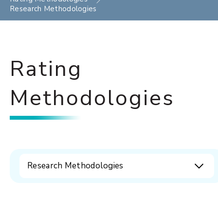
Research Methodologies
Rating
Methodologies
Research Methodologies