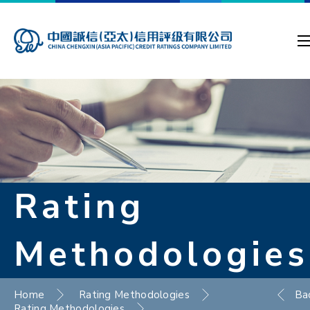
Rating
Methodologies
Home
Rating Methodologies
Ba
Rating Methodologies