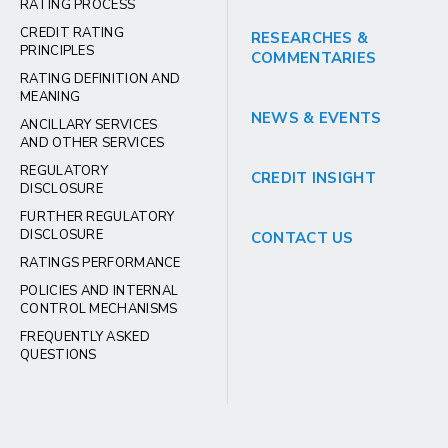
RATING PROCESS
CREDIT RATING
RESEARCHES &
PRINCIPLES
COMMENTARIES
RATING DEFINITION AND
MEANING
NEWS & EVENTS
ANCILLARY SERVICES
AND OTHER SERVICES
REGULATORY
CREDIT INSIGHT
DISCLOSURE
FURTHER REGULATORY
DISCLOSURE
CONTACT US
RATINGS PERFORMANCE
POLICIES AND INTERNAL
CONTROL MECHANISMS
FREQUENTLY ASKED
QUESTIONS