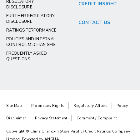
REGULATORY
CREDIT INSIGHT
DISCLOSURE
FURTHER REGULATORY
DISCLOSURE
CONTACT US
RATINGS PERFORMANCE
POLICIES AND INTERNAL
CONTROL MECHANISMS
FREQUENTLY ASKED
QUESTIONS
Site Map
Proprietary Rights
Regulatory Affairs
Policy
Disclaimer
Privacy Statement
Comment / Complaint
Copyright © China Chengxin (Asia Pacific) Credit Ratings Company
Limited. Powered by
ANGLIA