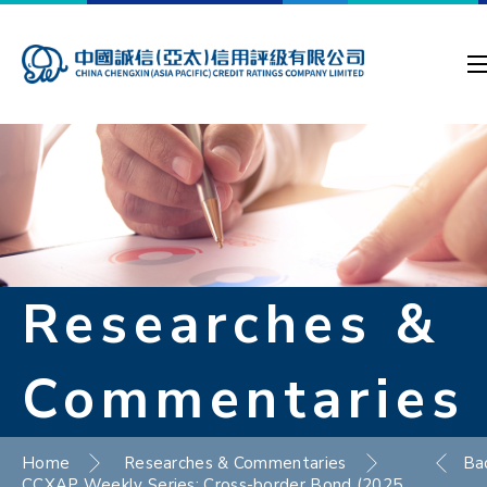
Researches &
Commentaries
Home
Researches & Commentaries
Ba
CCXAP Weekly Series: Cross-border Bond (2025