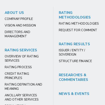
ABOUT US
RATING
METHODOLOGIES
COMPANY PROFILE
RATING METHODOLOGIES
VISION AND MISSION
REQUEST FOR COMMENT
DIRECTORS AND
MANAGEMENT
RATING RESULTS
RATING SERVICES
ISSUER / ENTITY /
SOVEREIGN
OVERVIEW OF RATING
SERVICES
STRUCTURE FINANCE
RATING PROCESS
CREDIT RATING
RESEARCHES &
PRINCIPLES
COMMENTARIES
RATING DEFINITION AND
MEANING
NEWS & EVENTS
ANCILLARY SERVICES
AND OTHER SERVICES