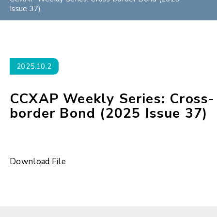
Issue 37)
2025.10.2
CCXAP Weekly Series: Cross-
border Bond (2025 Issue 37)
Download File