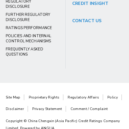
REGULATORY
CREDIT INSIGHT
DISCLOSURE
FURTHER REGULATORY
DISCLOSURE
CONTACT US
RATINGS PERFORMANCE
POLICIES AND INTERNAL
CONTROL MECHANISMS
FREQUENTLY ASKED
QUESTIONS
Site Map
Proprietary Rights
Regulatory Affairs
Policy
Disclaimer
Privacy Statement
Comment / Complaint
Copyright © China Chengxin (Asia Pacific) Credit Ratings Company
Limited. Powered by
ANGLIA