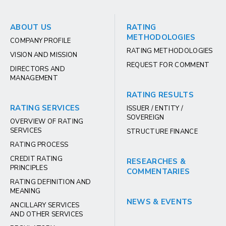
ABOUT US
RATING
METHODOLOGIES
COMPANY PROFILE
RATING METHODOLOGIES
VISION AND MISSION
REQUEST FOR COMMENT
DIRECTORS AND
MANAGEMENT
RATING RESULTS
RATING SERVICES
ISSUER / ENTITY /
SOVEREIGN
OVERVIEW OF RATING
SERVICES
STRUCTURE FINANCE
RATING PROCESS
CREDIT RATING
RESEARCHES &
PRINCIPLES
COMMENTARIES
RATING DEFINITION AND
MEANING
NEWS & EVENTS
ANCILLARY SERVICES
AND OTHER SERVICES