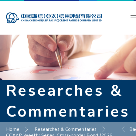
Researches &
Commentaries
Home
Researches & Commentaries
Ba
CCXAP Weekly Series: Cross-border Bond (2026