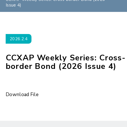
Issue 4)
2026.2.4
CCXAP Weekly Series: Cross-
border Bond (2026 Issue 4)
Download File