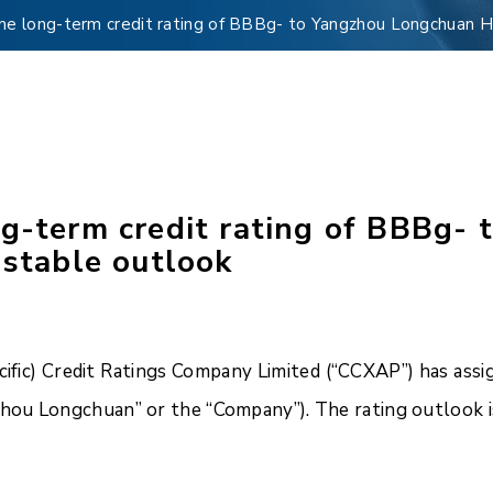
me long-term credit rating of BBBg- to Yangzhou Longchuan Ho
ng-term credit rating of BBBg-
 stable outlook
fic) Credit Ratings Company Limited (“CCXAP”) has assig
ou Longchuan” or the “Company”). The rating outlook is