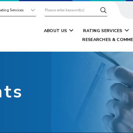
ating Services
ABOUT US
RATING SERVICES
RESEARCHES & COMME
nts