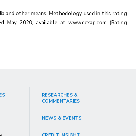
ia and other means. Methodology used in this rating
ed May 2020, available at www.ccxap.com (Rating
ES
RESEARCHES &
COMMENTARIES
NEWS & EVENTS
CREDIT INSIGHT