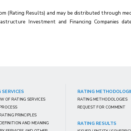
com (Rating Results) and may be distributed through med
frastructure Investment and Financing Companies dat
 SERVICES
RATING METHODOLOGI
W OF RATING SERVICES
RATING METHODOLOGIES
 PROCESS
REQUEST FOR COMMENT
RATING PRINCIPLES
DEFINITION AND MEANING
RATING RESULTS