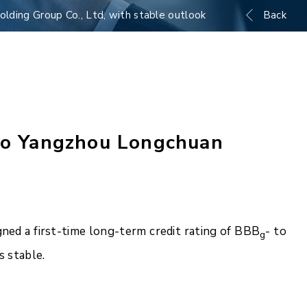
lding Group Co., Ltd, with stable outlook
Back
 to Yangzhou Longchuan
ned a first-time long-term credit rating of BBB
- to
g
 stable.