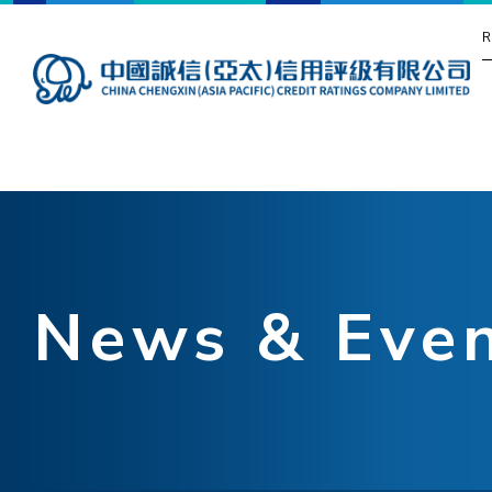
R
News & Eve