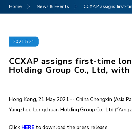
Home
News & Events
CCXAP assigns first-ti
2021.5.21
CCXAP assigns first-time lo
Holding Group Co., Ltd, with
Hong Kong, 21 May 2021 -- China Chengxin (Asia Paci
Yangzhou Longchuan Holding Group Co., Ltd (“Yangzh
Click
HERE
to download the press release.