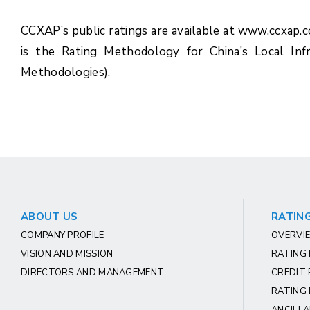
CCXAP’s public ratings are available at www.ccxap.
is the Rating Methodology for China’s Local In
Methodologies).
ABOUT US
RATING
COMPANY PROFILE
OVERVIE
VISION AND MISSION
RATING
DIRECTORS AND MANAGEMENT
CREDIT 
RATING 