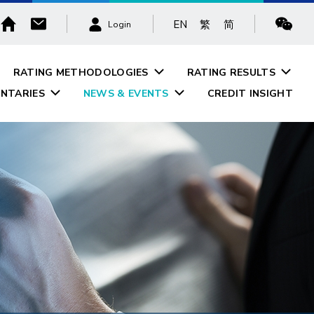
EN
繁
简
Login
RATING METHODOLOGIES
RATING RESULTS
NTARIES
NEWS & EVENTS
CREDIT INSIGHT