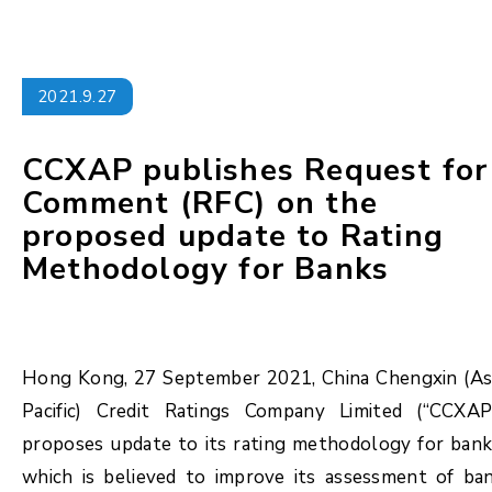
2021.9.27
CCXAP publishes Request for
Comment (RFC) on the
proposed update to Rating
Methodology for Banks
Hong Kong, 27 September 2021, China Chengxin (As
Pacific) Credit Ratings Company Limited (“CCXAP
proposes update to its rating methodology for bank
which is believed to improve its assessment of ba