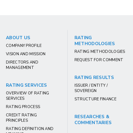
ABOUT US
RATING
METHODOLOGIES
COMPANY PROFILE
RATING METHODOLOGIES
VISION AND MISSION
REQUEST FOR COMMENT
DIRECTORS AND
MANAGEMENT
RATING RESULTS
RATING SERVICES
ISSUER / ENTITY /
SOVEREIGN
OVERVIEW OF RATING
SERVICES
STRUCTURE FINANCE
RATING PROCESS
CREDIT RATING
RESEARCHES &
PRINCIPLES
COMMENTARIES
RATING DEFINITION AND