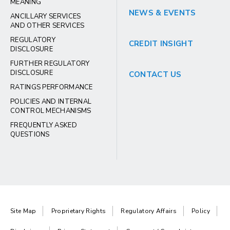
MEANING
NEWS & EVENTS
ANCILLARY SERVICES
AND OTHER SERVICES
REGULATORY
CREDIT INSIGHT
DISCLOSURE
FURTHER REGULATORY
DISCLOSURE
CONTACT US
RATINGS PERFORMANCE
POLICIES AND INTERNAL
CONTROL MECHANISMS
FREQUENTLY ASKED
QUESTIONS
Site Map
Proprietary Rights
Regulatory Affairs
Policy