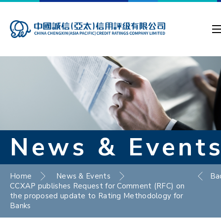
News & Event
Home
News & Events
Ba
CCXAP publishes Request for Comment (RFC) on
the proposed update to Rating Methodology for
Banks