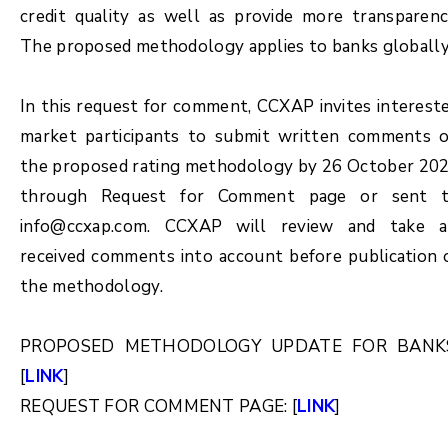
credit quality as well as provide more transparenc
The proposed methodology applies to banks globally
In this request for comment, CCXAP invites interest
market participants to submit written comments 
the proposed rating methodology by 26 October 20
through Request for Comment page or sent 
info@ccxap.com. CCXAP will review and take a
received comments into account before publication 
the methodology.
PROPOSED METHODOLOGY UPDATE FOR BANK
[
LINK
]
REQUEST FOR COMMENT PAGE: [
LINK
]