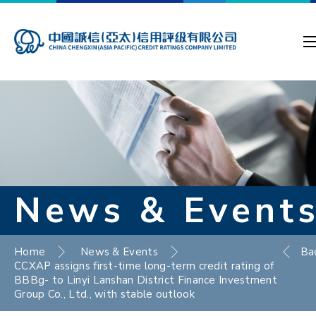
News & Event
Home
News & Events
Ba
CCXAP assigns first-time long-term credit rating of
BBBg- to Linyi Lanshan District Finance Investment
Group Co., Ltd., with stable outlook