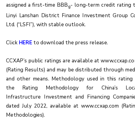
assigned a first-time BBB
- long-term credit rating 
g
Linyi Lanshan District Finance Investment Group Co
Ltd. (“LSFI”), with stable outlook.
Click
HERE
to download the press release.
CCXAP’s public ratings are available at www.ccxap.c
(Rating Results) and may be distributed through med
and other means. Methodology used in this rating 
the Rating Methodology for China’s Loc
Infrastructure Investment and Financing Compani
dated July 2022, available at www.ccxap.com (Rati
Methodologies).