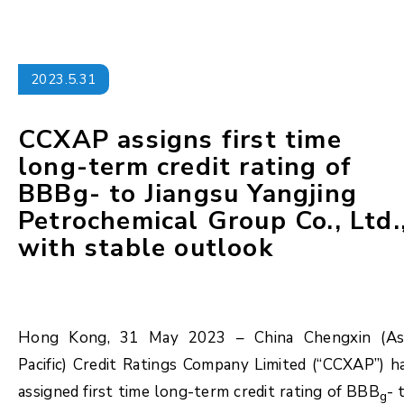
2023.5.31
CCXAP assigns first time
long-term credit rating of
BBBg- to Jiangsu Yangjing
Petrochemical Group Co., Ltd.
with stable outlook
Hong Kong, 31 May 2023 – China Chengxin (As
Pacific) Credit Ratings Company Limited (“CCXAP”) h
assigned first time long-term credit rating of BBB
- 
g