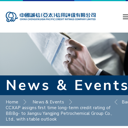
News & Event
Home
News & Events
Ba
CCXAP assigns first time long-term credit rating of
BBBg- to Jiangsu Yangjing Petrochemical Group Co.,
Ltd., with stable outlook