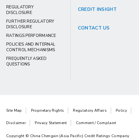
REGULATORY
CREDIT INSIGHT
DISCLOSURE
FURTHER REGULATORY
DISCLOSURE
CONTACT US
RATINGS PERFORMANCE
POLICIES AND INTERNAL
CONTROL MECHANISMS
FREQUENTLY ASKED
QUESTIONS
Site Map
Proprietary Rights
Regulatory Affairs
Policy
Disclaimer
Privacy Statement
Comment / Complaint
Copyright © China Chengxin (Asia Pacific) Credit Ratings Company