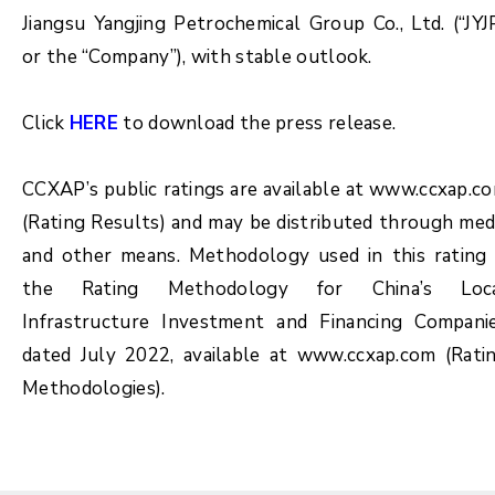
Jiangsu Yangjing Petrochemical Group Co., Ltd. (“JYJ
or the “Company”), with stable outlook.
Click
HERE
to download the press release.
CCXAP’s public ratings are available at www.ccxap.c
(Rating Results) and may be distributed through med
and other means. Methodology used in this rating 
the Rating Methodology for China’s Loc
Infrastructure Investment and Financing Compani
dated July 2022, available at www.ccxap.com (Rati
Methodologies).