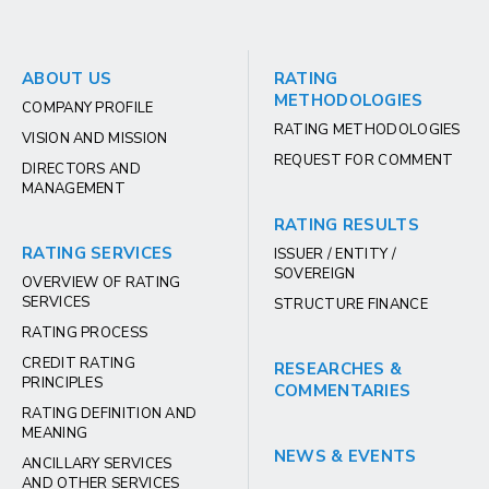
ABOUT US
RATING
METHODOLOGIES
COMPANY PROFILE
RATING METHODOLOGIES
VISION AND MISSION
REQUEST FOR COMMENT
DIRECTORS AND
MANAGEMENT
RATING RESULTS
RATING SERVICES
ISSUER / ENTITY /
SOVEREIGN
OVERVIEW OF RATING
SERVICES
STRUCTURE FINANCE
RATING PROCESS
CREDIT RATING
RESEARCHES &
PRINCIPLES
COMMENTARIES
RATING DEFINITION AND
MEANING
NEWS & EVENTS
ANCILLARY SERVICES
AND OTHER SERVICES