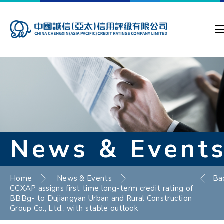
News & Event
Home
News & Events
Ba
CCXAP assigns first time long-term credit rating of
BBBg- to Dujiangyan Urban and Rural Construction
Group Co., Ltd., with stable outlook