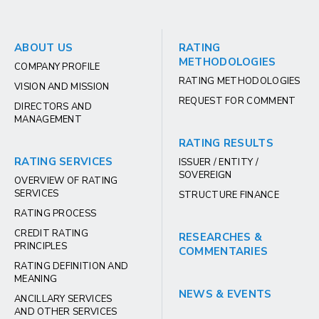
ABOUT US
RATING
METHODOLOGIES
COMPANY PROFILE
RATING METHODOLOGIES
VISION AND MISSION
REQUEST FOR COMMENT
DIRECTORS AND
MANAGEMENT
RATING RESULTS
RATING SERVICES
ISSUER / ENTITY /
SOVEREIGN
OVERVIEW OF RATING
SERVICES
STRUCTURE FINANCE
RATING PROCESS
CREDIT RATING
RESEARCHES &
PRINCIPLES
COMMENTARIES
RATING DEFINITION AND
MEANING
NEWS & EVENTS
ANCILLARY SERVICES
AND OTHER SERVICES