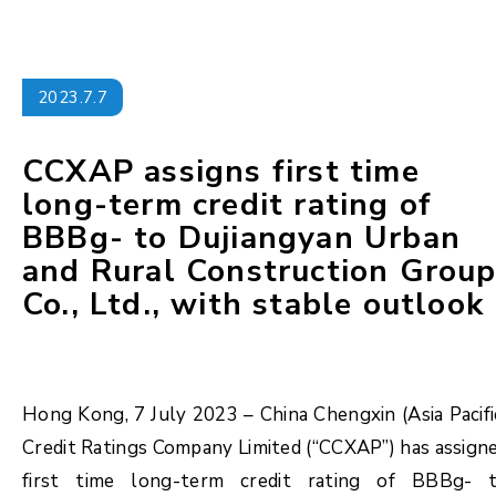
2023.7.7
CCXAP assigns first time
long-term credit rating of
BBBg- to Dujiangyan Urban
and Rural Construction Grou
Co., Ltd., with stable outlook
Hong Kong, 7 July 2023 – China Chengxin (Asia Pacifi
Credit Ratings Company Limited (“CCXAP”) has assign
first time long-term credit rating of BBBg- 