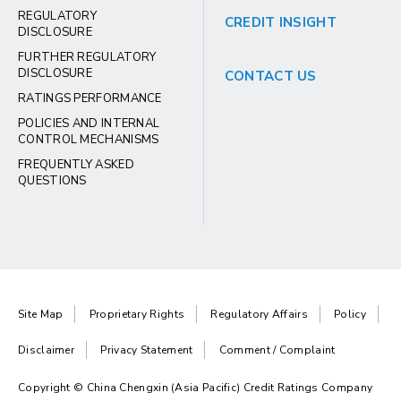
REGULATORY
CREDIT INSIGHT
DISCLOSURE
FURTHER REGULATORY
DISCLOSURE
CONTACT US
RATINGS PERFORMANCE
POLICIES AND INTERNAL
CONTROL MECHANISMS
FREQUENTLY ASKED
QUESTIONS
Site Map
Proprietary Rights
Regulatory Affairs
Policy
Disclaimer
Privacy Statement
Comment / Complaint
Copyright © China Chengxin (Asia Pacific) Credit Ratings Company