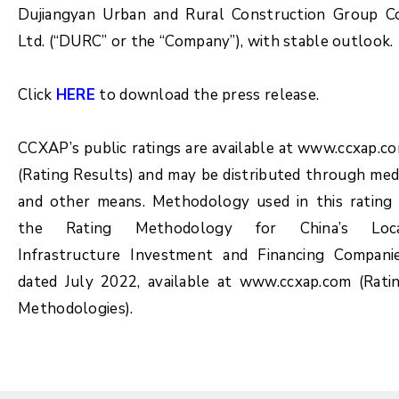
Dujiangyan Urban and Rural Construction Group Co
Ltd. (“DURC” or the “Company”), with stable outlook.
Click
HERE
to download the press release.
CCXAP’s public ratings are available at www.ccxap.c
(Rating Results) and may be distributed through med
and other means. Methodology used in this rating 
the Rating Methodology for China’s Loc
Infrastructure Investment and Financing Compani
dated July 2022, available at www.ccxap.com (Rati
Methodologies).