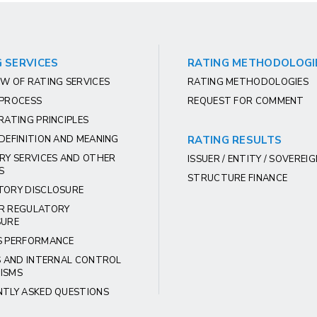
 SERVICES
RATING METHODOLOGI
W OF RATING SERVICES
RATING METHODOLOGIES
 PROCESS
REQUEST FOR COMMENT
RATING PRINCIPLES
DEFINITION AND MEANING
RATING RESULTS
RY SERVICES AND OTHER
ISSUER / ENTITY / SOVEREI
S
STRUCTURE FINANCE
TORY DISCLOSURE
R REGULATORY
SURE
S PERFORMANCE
S AND INTERNAL CONTROL
ISMS
NTLY ASKED QUESTIONS