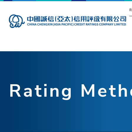
R
Rating Meth