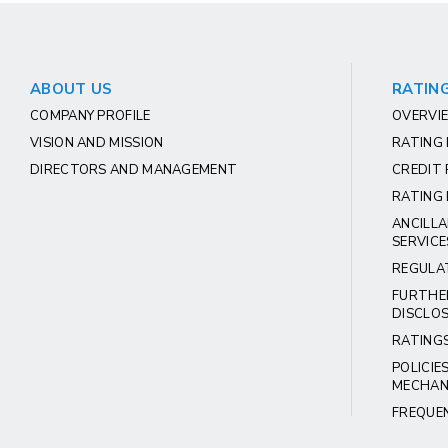
ABOUT US
RATING
COMPANY PROFILE
OVERVIE
VISION AND MISSION
RATING
DIRECTORS AND MANAGEMENT
CREDIT 
RATING 
ANCILLA
SERVICE
REGULA
FURTHE
DISCLO
RATING
POLICIE
MECHAN
FREQUE