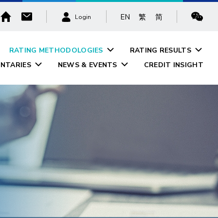
EN
繁
简
Login
RATING METHODOLOGIES
RATING RESULTS
NTARIES
NEWS & EVENTS
CREDIT INSIGHT