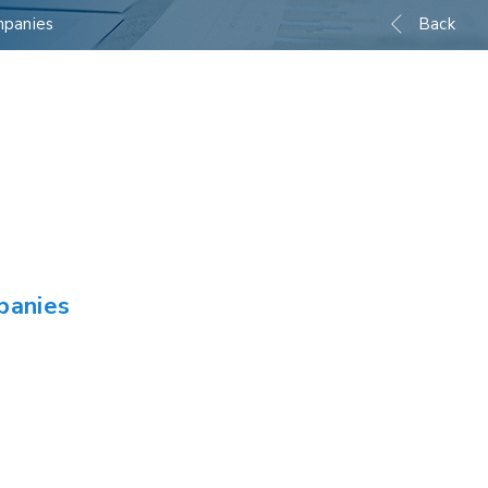
mpanies
Back
panies