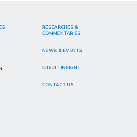
ES
RESEARCHES &
COMMENTARIES
NEWS & EVENTS
CREDIT INSIGHT
GN
CONTACT US