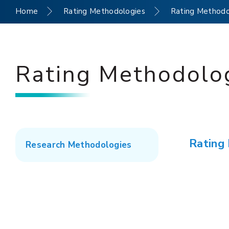
Home
Rating Methodologies
Rating Methodo
Rating Methodolo
Rating
Research Methodologies