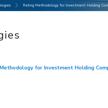
logies
Rating Methodology for Investment Holding Co
gies
 Methodology for Investment Holding Com