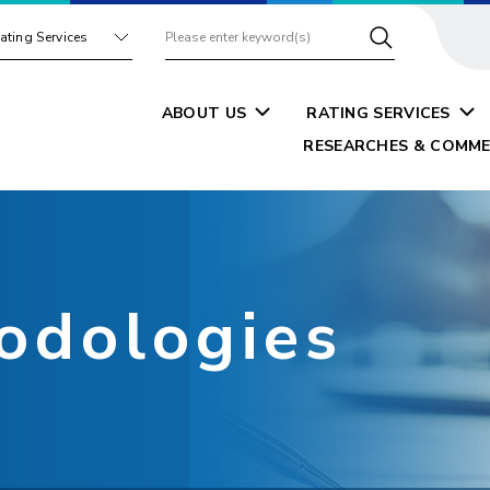
ating Services
ABOUT US
RATING SERVICES
RESEARCHES & COMME
odologies