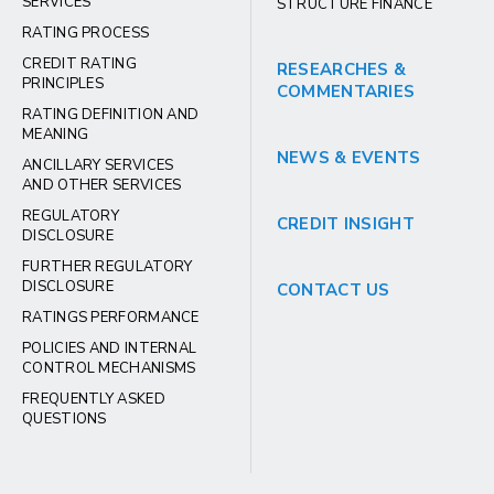
SERVICES
STRUCTURE FINANCE
RATING PROCESS
CREDIT RATING
RESEARCHES &
PRINCIPLES
COMMENTARIES
RATING DEFINITION AND
MEANING
NEWS & EVENTS
ANCILLARY SERVICES
AND OTHER SERVICES
REGULATORY
CREDIT INSIGHT
DISCLOSURE
FURTHER REGULATORY
DISCLOSURE
CONTACT US
RATINGS PERFORMANCE
POLICIES AND INTERNAL
CONTROL MECHANISMS
FREQUENTLY ASKED
QUESTIONS