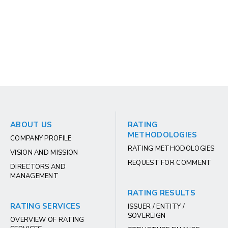
ABOUT US
RATING
METHODOLOGIES
COMPANY PROFILE
RATING METHODOLOGIES
VISION AND MISSION
REQUEST FOR COMMENT
DIRECTORS AND
MANAGEMENT
RATING RESULTS
RATING SERVICES
ISSUER / ENTITY /
SOVEREIGN
OVERVIEW OF RATING