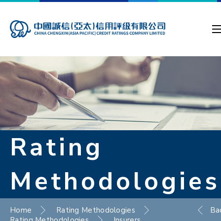
Rating
Methodologies
Home
Rating Methodologies
Ba
Rating Methodologies
Insurers