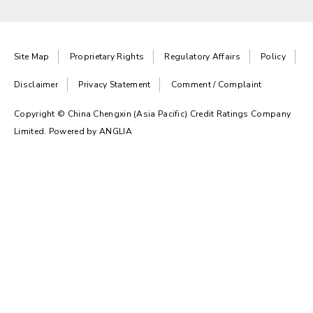
Site Map
Proprietary Rights
Regulatory Affairs
Policy
Disclaimer
Privacy Statement
Comment / Complaint
Copyright © China Chengxin (Asia Pacific) Credit Ratings Company
Limited. Powered by
ANGLIA