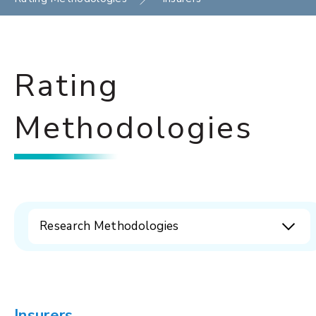
Rating
Methodologies
Research Methodologies
Insurers