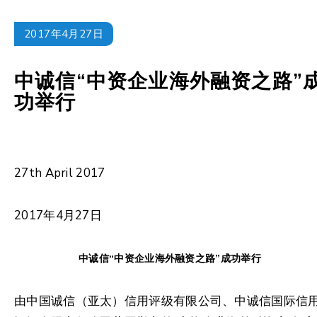
2017年4月27日
中诚信“中资企业海外融资之路”
功举行
27th April 2017
2017年4月27日
中诚信“中资企业海外融资之路”成功举行
由中国诚信（亚太）信用评级有限公司、中诚信国际信