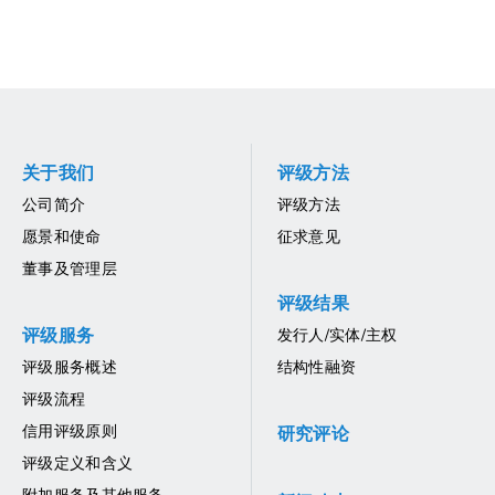
关于我们
评级方法
公司简介
评级方法
愿景和使命
征求意见
董事及管理层
评级结果
评级服务
发行人/实体/主权
评级服务概述
结构性融资
评级流程
信用评级原则
研究评论
评级定义和含义