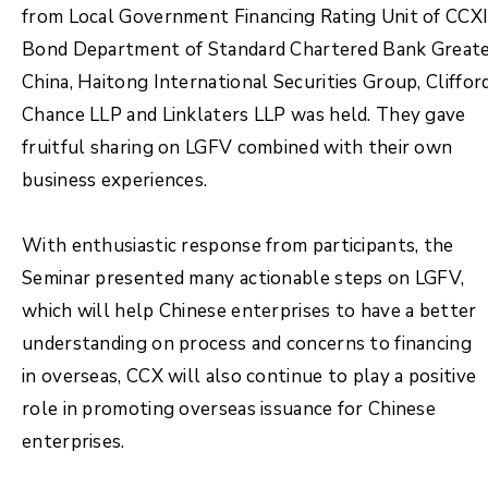
from Local Government Financing Rating Unit of CCXI
Bond Department of Standard Chartered Bank Great
China, Haitong International Securities Group, Cliffor
Chance LLP and Linklaters LLP was held. They gave
fruitful sharing on LGFV combined with their own
business experiences.
With enthusiastic response from participants, the
Seminar presented many actionable steps on LGFV,
which will help Chinese enterprises to have a better
understanding on process and concerns to financing
in overseas, CCX will also continue to play a positive
role in promoting overseas issuance for Chinese
enterprises.