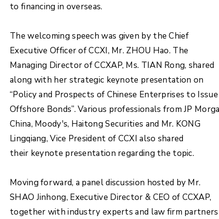
to financing in overseas.
The welcoming speech was given by the Chief
Executive Officer of CCXI, Mr. ZHOU Hao. The
Managing Director of CCXAP, Ms. TIAN Rong, shared
along with her strategic keynote presentation on
“Policy and Prospects of Chinese Enterprises to Issue
Offshore Bonds”. Various professionals from JP Morg
China, Moody's, Haitong Securities and Mr. KONG
Lingqiang, Vice President of CCXI also shared
their keynote presentation regarding the topic.
Moving forward, a panel discussion hosted by Mr.
SHAO Jinhong, Executive Director & CEO of CCXAP,
together with industry experts and law firm partners