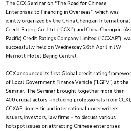
The CCX Seminar on "The Road for Chinese
Enterprises to Financing in Overseas", which was
jointly organized by the China Chengxin International
Credit Rating Co., Ltd. (“CCXI”) and China Chengxin (As
Pacific) Credit Ratings Company Limited (“CCXAP”), wa
successfully held on Wednesday 26th April in JW
Marriott Hotel Beijing Central.
CCX announced its first Global credit rating framewo
of Local Government Finance Vehicle (“LGFV”) at the
Seminar. The Seminar brought together more than
400 crucial actors –including professionals from CCXI
CCXAP, domestic and international underwriters,
issuers, investors, law firms – to discuss various
hotspot issues on attracting Chinese enterprises