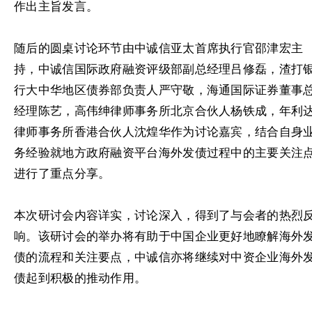
作出主旨发言。
随后的圆桌讨论环节由中诚信亚太首席执行官邵津宏主
持，中诚信国际政府融资评级部副总经理吕修磊，渣打
行大中华地区债券部负责人严守敬，海通国际证券董事
经理陈艺，高伟绅律师事务所北京合伙人杨铁成，年利
律师事务所香港合伙人沈煌华作为讨论嘉宾，结合自身
务经验就地方政府融资平台海外发债过程中的主要关注
进行了重点分享。
本次研讨会内容详实，讨论深入，得到了与会者的热烈
响。该研讨会的举办将有助于中国企业更好地瞭解海外
债的流程和关注要点，中诚信亦将继续对中资企业海外
债起到积极的推动作用。