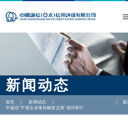
新闻动态
首页
新闻动态
返
中诚信“中资企业海外融资之路”成功举行