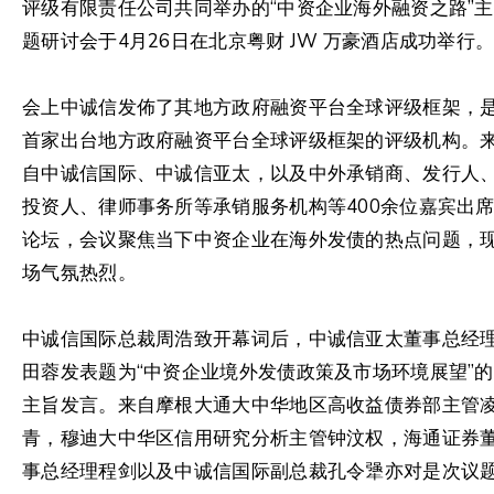
评级有限责任公司共同举办的“中资企业海外融资之路”主
题研讨会于4月26日在北京粤财 JW 万豪酒店成功举行
会上中诚信发佈了其地方政府融资平台全球评级框架，
首家出台地方政府融资平台全球评级框架的评级机构。
自中诚信国际、中诚信亚太，以及中外承销商、发行人
投资人、律师事务所等承销服务机构等400余位嘉宾出
论坛，会议聚焦当下中资企业在海外发债的热点问题，
场气氛热烈。
中诚信国际总裁周浩致开幕词后，中诚信亚太董事总经
田蓉发表题为“中资企业境外发债政策及市场环境展望”的
主旨发言。来自摩根大通大中华地区高收益债券部主管
青，穆迪大中华区信用研究分析主管钟汶权，海通证券
事总经理程剑以及中诚信国际副总裁孔令犟亦对是次议