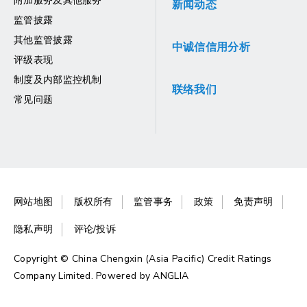
附加服务及其他服务
新闻动态
监管披露
其他监管披露
中诚信信用分析
评级表现
制度及内部监控机制
联络我们
常见问题
网站地图
版权所有
监管事务
政策
免责声明
隐私声明
评论/投诉
Copyright © China Chengxin (Asia Pacific) Credit Ratings
Company Limited. Powered by
ANGLIA